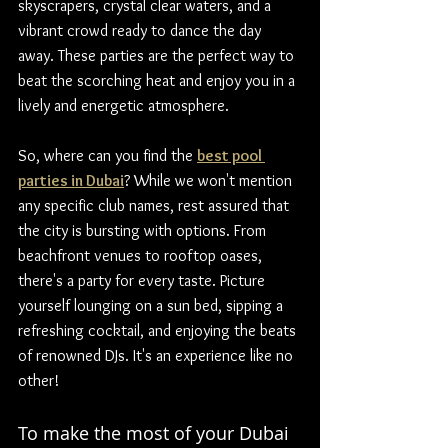
skyscrapers, crystal clear waters, and a 
vibrant crowd ready to dance the day 
away. These parties are the perfect way to 
beat the scorching heat and enjoy you in a 
lively and energetic atmosphere.
So, where can you find the 
best pool 
parties in Dubai
? While we won't mention 
any specific club names, rest assured that 
the city is bursting with options. From 
beachfront venues to rooftop oases, 
there's a party for every taste. Picture 
yourself lounging on a sun bed, sipping a 
refreshing cocktail, and enjoying the beats 
of renowned DJs. It's an experience like no 
other!
To make the most of your Dubai 