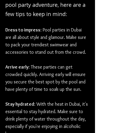
pool party adventure, here are a 
few tips to keep in mind:
Dress to impress
: Pool parties in Dubai 
are all about style and glamour. Make sure 
to pack your trendiest swimwear and 
accessories to stand out from the crowd.
Arrive early
: These parties can get 
crowded quickly. Arriving early will ensure 
you secure the best spot by the pool and 
have plenty of time to soak up the sun.
Stay hydrated
: With the heat in Dubai, it's 
essential to stay hydrated. Make sure to 
drink plenty of water throughout the day, 
especially if you're enjoying in alcoholic 