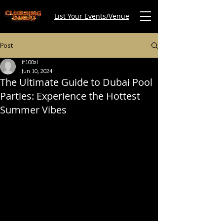
List Your Events/Venue
Post
if100al
Jun 10, 2024
The Ultimate Guide to Dubai Pool
Parties: Experience the Hottest
Summer Vibes