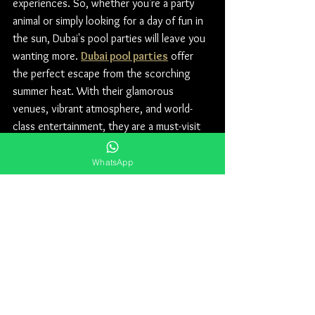
experiences. So, whether you're a party 
animal or simply looking for a day of fun in 
the sun, Dubai's pool parties will leave you 
wanting more. 
Dubai pool parties
 offer 
the perfect escape from the scorching 
summer heat. With their glamorous 
venues, vibrant atmosphere, and world-
class entertainment, they are a must-visit 
for anyone seeking an unforgettable 
experience.
WhatsApp
For Table Prices, Floor Plan and Guest list 
contact our WhatsApp number 
+971 50 
578 2030.