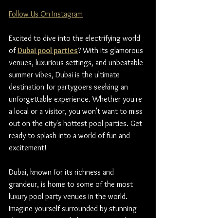
Follow Us On Instagram
Excited to dive into the electrifying world 
of 
Dubai pool parties
? With its glamorous 
venues, luxurious settings, and unbeatable 
summer vibes, Dubai is the ultimate 
destination for partygoers seeking an 
unforgettable experience. Whether you're 
a local or a visitor, you won't want to miss 
out on the city's hottest pool parties. Get 
ready to splash into a world of fun and 
excitement!
Dubai, known for its richness and 
grandeur, is home to some of the most 
luxury pool party venues in the world. 
Imagine yourself surrounded by stunning 