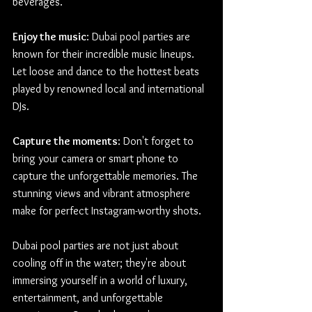
beverages.
Enjoy the music
: Dubai pool parties are 
known for their incredible music lineups. 
Let loose and dance to the hottest beats 
played by renowned local and international 
DJs.
Capture the moments
: Don't forget to 
bring your camera or smart phone to 
capture the unforgettable memories. The 
stunning views and vibrant atmosphere 
make for perfect Instagram-worthy shots.
Dubai pool parties are not just about 
cooling off in the water; they're about 
immersing yourself in a world of luxury, 
entertainment, and unforgettable 