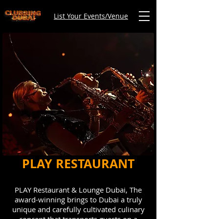
List Your Events/Venue
PLAY RESTAURANT
PLAY Restaurant & Lounge Dubai, The
award-winning brings to Dubai a truly
unique and carefully cultivated culinary