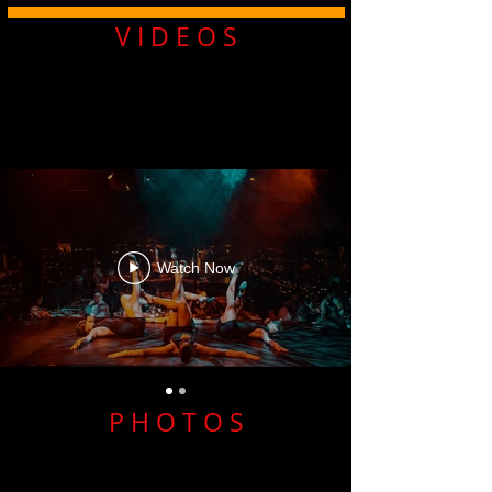
V I D E O S
Watch Now
P H O T O S