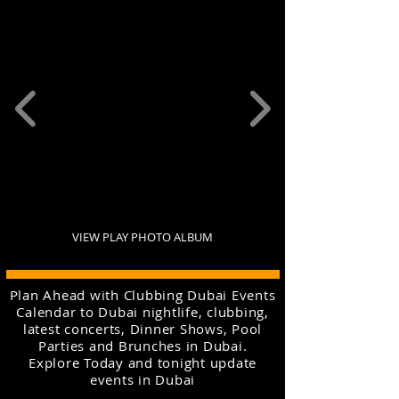
VIEW PLAY PHOTO ALBUM
Plan Ahead with Clubbing Dubai Events
Calendar to Dubai nightlife, clubbing,
latest concerts, Dinner Shows, Pool
Parties and Brunches in Dubai.
Explore Today and tonight update
events in Dubai