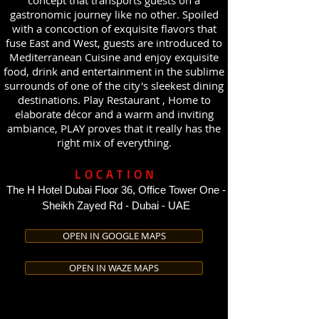
concept that transports guests on a
gastronomic journey like no other. Spoiled
with a concoction of exquisite flavors that
fuse East and West, guests are introduced to
Mediterranean Cuisine and enjoy exquisite
food, drink and entertainment in the sublime
surrounds of one of the city's sleekest dining
destinations. Play Restaurant , Home to
elaborate décor and a warm and inviting
ambiance, PLAY proves that it really has the
right mix of everything.
LOCATION
The H Hotel Dubai Floor 36, Office Tower One -
Sheikh Zayed Rd - Dubai - UAE
OPEN IN GOOGLE MAPS
OPEN IN WAZE MAPS