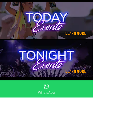
LEARN MORE
LEARN MORE
WhatsApp
⎯⎯⎯⎯⎯⎯⎯⎯
MORE RESTAURANTS NEARBY
BAGATELLE
ANTIKA BAR
200
3.5
METER
KM