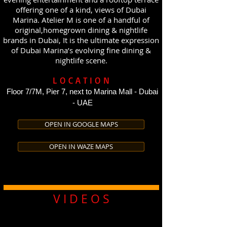
offering one of a kind, views of Dubai
Marina. Atelier M is one of a handful of
original,homegrown dining & nightlife
brands in Dubai, It is the ultimate expression
of Dubai Marina’s evolving fine dining &
nightlife scene.
LOCATION
Floor 7/7M, Pier 7, next to Marina Mall - Dubai
- UAE
OPEN IN GOOGLE MAPS
OPEN IN WAZE MAPS
V I D E O S