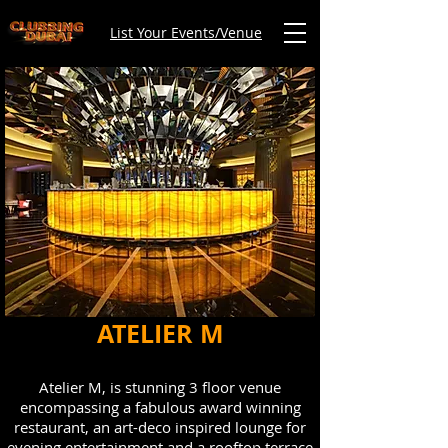
List Your Events/Venue
ATELIER M
Atelier M, is stunning 3 floor venue
encompassing a fabulous award winning
restaurant, an art-deco inspired lounge for
evening entertainment and a rooftop terrace