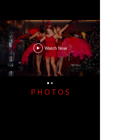
Watch Now
P H O T O S