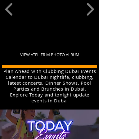
VIEW ATELIER M PHOTO ALBUM
Plan Ahead with Clubbing Dubai Events
Calendar to Dubai nightlife, clubbing,
latest concerts, Dinner Shows, Pool
Parties and Brunches in Dubai.
Explore Today and tonight update
events in Dubai