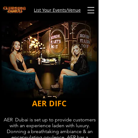
List Your Events/Venue
AER DIFC
AER Dubai is set up to provide customers
with an experience laden with luxury.
Donning a breathtaking ambiance & an
encapsulating opulence, AER has a