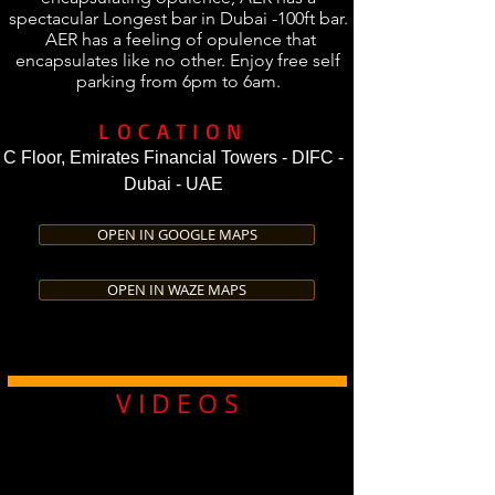
spectacular Longest bar in Dubai -100ft bar.
AER has a feeling of opulence that
encapsulates like no other. Enjoy free self
parking from 6pm to 6am.
LOCATION
C Floor, Emirates Financial Towers - DIFC -
Dubai - UAE
OPEN IN GOOGLE MAPS
OPEN IN WAZE MAPS
V I D E O S