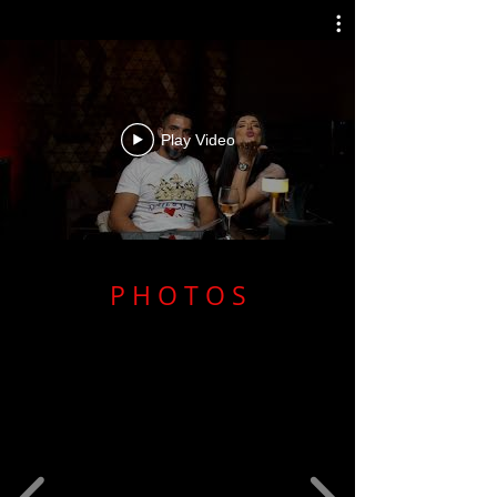
Play Video
P H O T O S