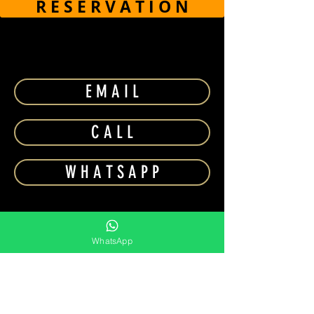
R E S E R V A T I O N
E M A I L
C A L L
W H A T S A P P
WhatsApp
⎯⎯⎯⎯⎯⎯⎯⎯
MORE NIGHTCLUBS NEARBY
BILLIONAIRE
SKY2.0 DUBAI