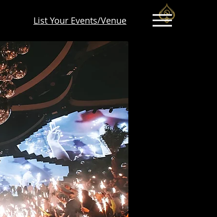
List Your Events/Venue