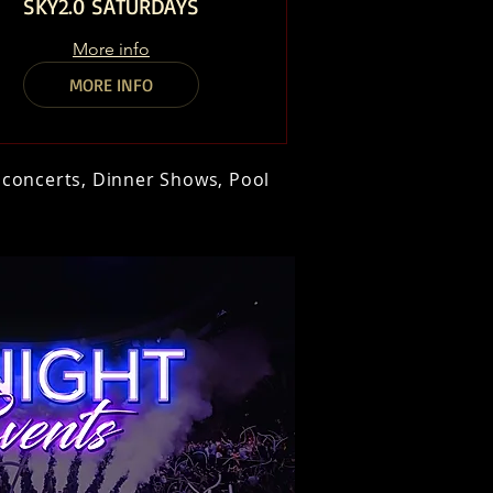
SKY2.0 SATURDAYS
More info
MORE INFO
t concerts, Dinner Shows, Pool