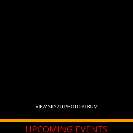
VIEW SKY2.0 PHOTO ALBUM
UPCOMING EVENTS