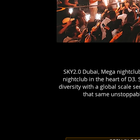
SKY2.0 Dubai, Mega nightclub
nightclub in the heart of D3. 
diversity with a global scale 
that same unstoppable