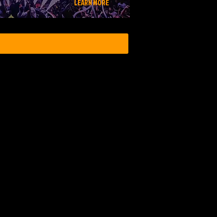
LEARN MORE