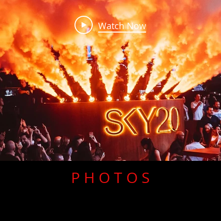
Watch Now
P H O T O S