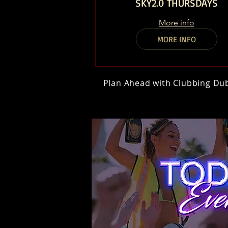
SKY2.0 THURSDAYS
More info
MORE INFO
Plan Ahead with Clubbing Duba