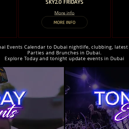
SKY2.0 FRIDAYS
More info
MORE INFO
i Events Calendar to Dubai nightlife, clubbing, lates
Parties and Brunches in Dubai.
Explore Today and tonight update events in Dubai