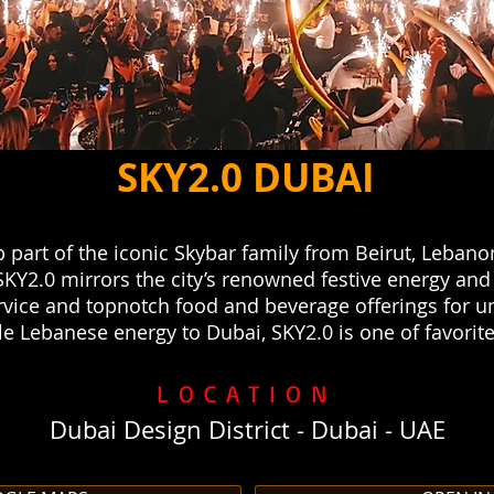
SKY2.0 DUBAI
 part of the iconic Skybar family from Beirut, Lebano
SKY2.0 mirrors the city’s renowned festive energy and c
service and topnotch food and beverage offerings for u
 Lebanese energy to Dubai, SKY2.0 is one of favorite
LOCATION
Dubai Design District - Dubai - UAE