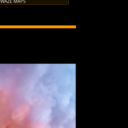
 WAZE MAPS