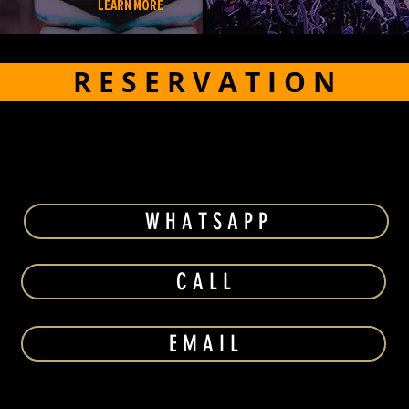
LEARN MORE
R E S E R V A T I O N
W H A T S A P P
C A L L
E M A I L