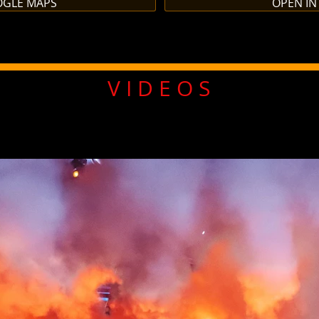
OGLE MAPS
OPEN IN
V I D E O S