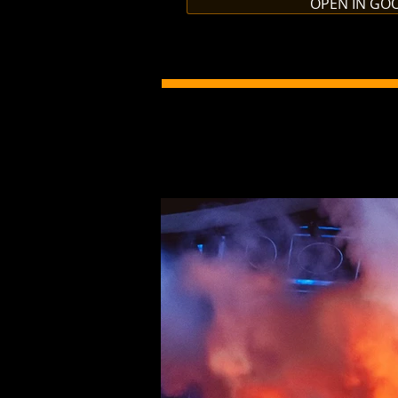
OPEN IN GO