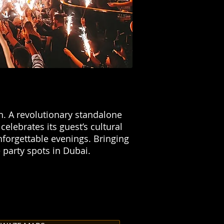
n. A revolutionary standalone
elebrates its guest’s cultural
nforgettable evenings. Bringing
 party spots in Dubai.