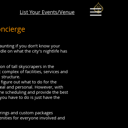
List Your Events/Venue
oncierge
daunting if you don’t know your
e on what the city’s nightlife has
on of tall skyscrapers in the
tic complex of facilities, services and
 structure.
 figure out what to do for the
eal and personal. However, with
the scheduling and provide the best
you have to do is just have the
ferings and custom packages
nities for everyone involved and