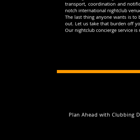
transport, coordination and notifi
notch international nightclub venu
The last thing anyone wants is to
out. Let us take that burden off 
Our nightclub concierge service is
Plan Ahead with Clubbing D