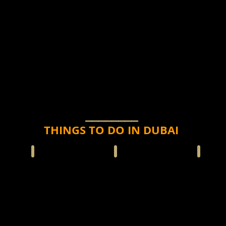
⎯⎯⎯⎯⎯⎯⎯⎯
THINGS TO DO IN DUBAI
CARS
SHARK DIVE-CAGE
HELICOPTER FLIGHT
JET SKI