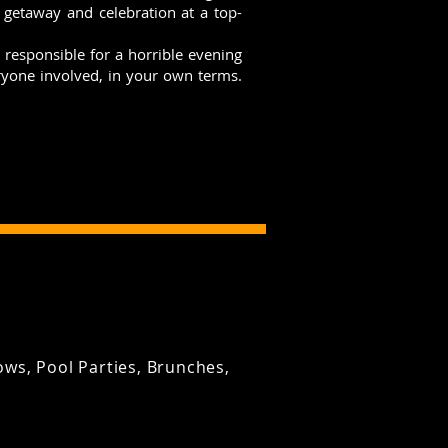
t getaway and celebration at a top-
responsible for a horrible evening
eryone involved, in your own terms.
ws, Pool Parties, Brunches,