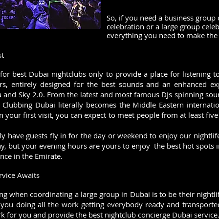
So, if you need a business group 
celebration or a large group cele
everything you need to make the 
st
t for best Dubai nightclubs only to provide a place for listening
ors, entirely designed for the best sounds and an enhanced ex
a and Sky 2.0. From the latest and most famous DJs spinning sou
 Clubbing Dubai literally becomes the Middle Eastern internatio
n your first visit, you can expect to meet people from at least five 
lly have guests fly in for the day or weekend to enjoy our nightl
ay, but your evening hours are yours to enjoy the best hot spots 
nce in the Emirate.
rvice Awaits
ing when coordinating a large group in Dubai is to be their night
 you doing all the work getting everybody ready and transported
for you and provide the best nightclub concierge Dubai service. W