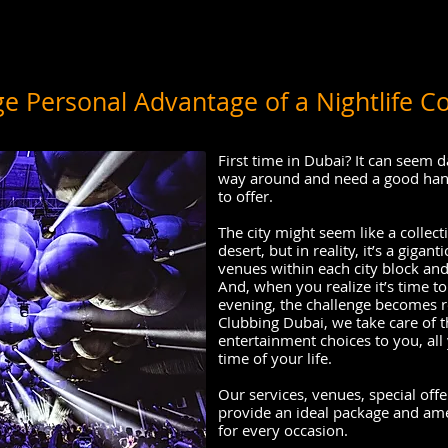
e Personal Advantage of a Nightlife C
First time in Dubai? It can seem 
way around and need a good handl
to offer.
The city might seem like a collecti
desert, but in reality, it’s a gigan
venues within each city block and
And, when you realize it’s time to
evening, the challenge becomes r
Clubbing Dubai, we take care of 
entertainment choices to you, all 
time of your life.
Our services, venues, special of
provide an ideal package and ame
for every occasion.