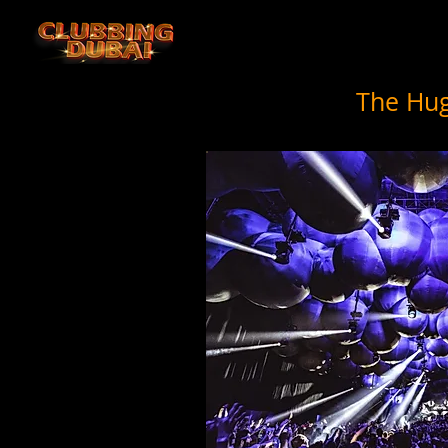
The Hug