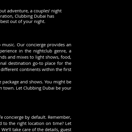
out adventure, a couples’ night
bration, Clubbing Dubai has
best out of your night.
 to music. Our concierge provides an
perience in the nightclub genre, a
nds and mixes to light shows, food,
nal destination go-to place for the
different continents within the first
ife package and shows. You might be
in town. Let Clubbing Dubai be your
life concierge by default. Remember,
 to the right location on time? Let
e’ll take care of the details, guest