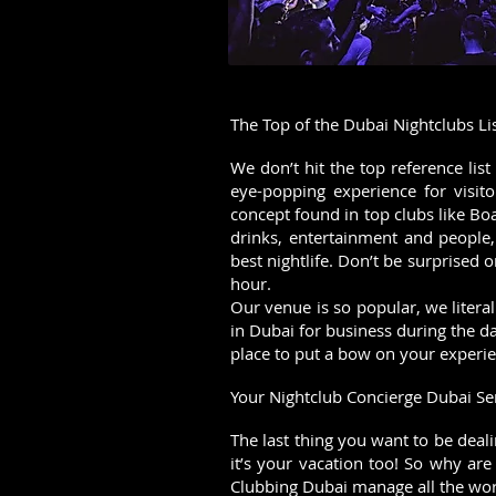
The Top of the Dubai Nightclubs Li
We don’t hit the top reference lis
eye-popping experience for visit
concept found in top clubs like Bo
drinks, entertainment and people,
best nightlife. Don’t be surprised o
hour.
Our venue is so popular, we litera
in Dubai for business during the d
place to put a bow on your experie
Your Nightclub Concierge Dubai Se
The last thing you want to be deal
it’s your vacation too! So why are
Clubbing Dubai manage all the work 