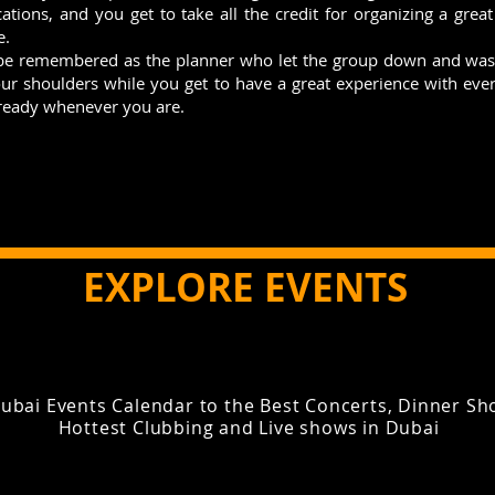
cations, and you get to take all the credit for organizing a grea
e.
 be remembered as the planner who let the group down and was 
your shoulders while you get to have a great experience with ev
 ready whenever you are.
EXPLORE EVENTS
ubai Events Calendar to the Best Concerts, Dinner Sho
Hottest Clubbing and Live shows in Dubai