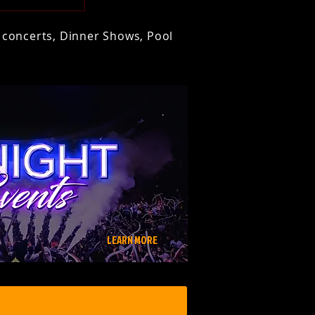
t concerts, Dinner Shows, Pool
LEARN MORE