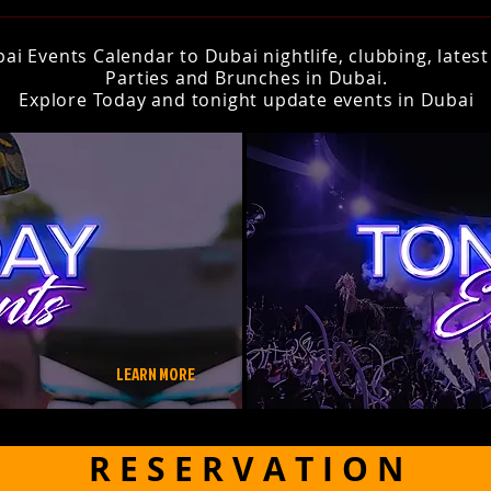
i Events Calendar to Dubai nightlife, clubbing, lates
Parties and Brunches in Dubai.
Explore Today and tonight update events in Dubai
LEARN MORE
R E S E R V A T I O N