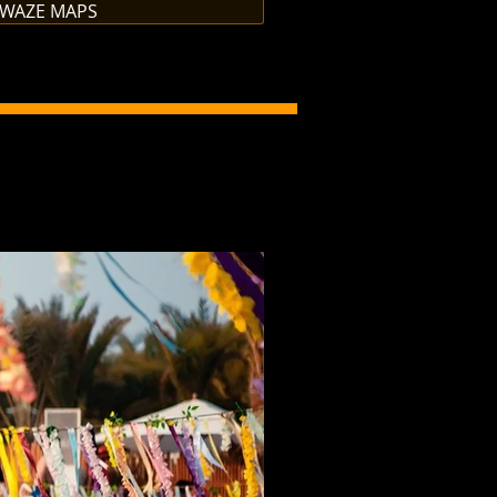
 WAZE MAPS