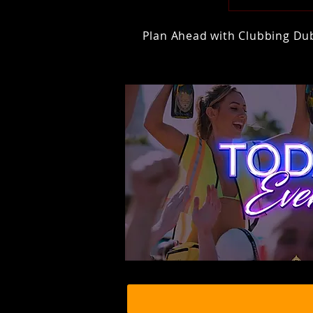
Plan Ahead with Clubbing Duba