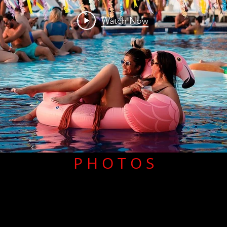
Watch Now
P H O T O S