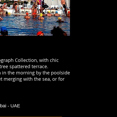
graph Collection, with chic
tree spattered terrace.
n in the morning by the poolside
t merging with the sea, or for
ubai - UAE