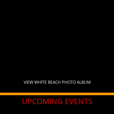
VIEW WHITE BEACH PHOTO ALBUM
UPCOMING EVENTS