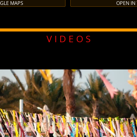
OGLE MAPS
OPEN IN
V I D E O S