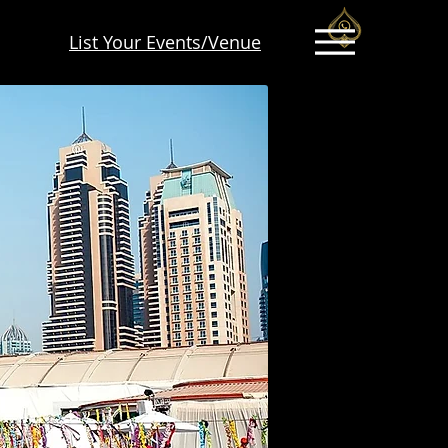
List Your Events/Venue