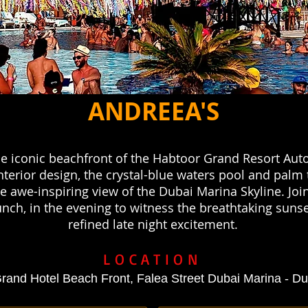
ANDREEA'S
e iconic beachfront of the Habtoor Grand Resort Auto
terior design, the crystal-blue waters pool and palm 
 awe-inspiring view of the Dubai Marina Skyline. Joi
nch, in the evening to witness the breathtaking sunse
refined late night excitement.
LOCATION
rand Hotel Beach Front, Falea Street Dubai Marina - D