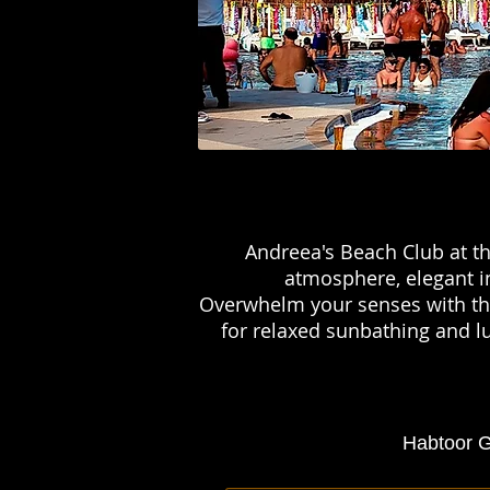
Andreea's Beach Club at th
atmosphere, elegant in
Overwhelm your senses with the
for relaxed sunbathing and lu
Habtoor G