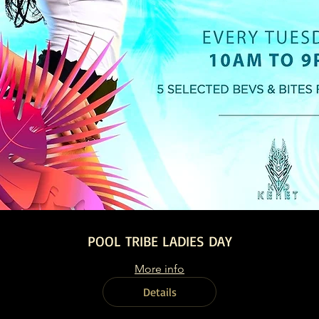
POOL TRIBE LADIES DAY
More info
Details