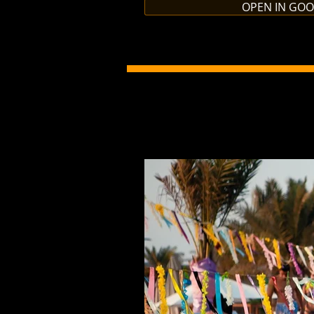
OPEN IN GO