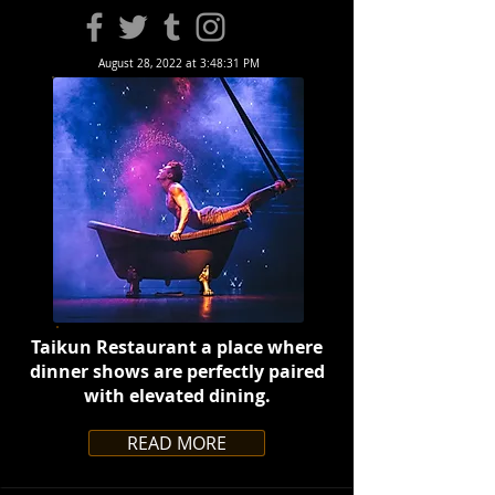
August 28, 2022 at 3:48:31 PM
Taikun Restaurant a place where
dinner shows are perfectly paired
with elevated dining.
READ MORE