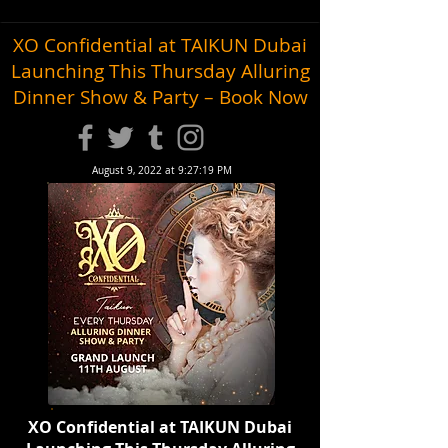
XO Confidential at TAIKUN Dubai
Launching This Thursday Alluring
Dinner Show & Party – Book Now
August 9, 2022 at 9:27:19 PM
XO Confidential at TAIKUN Dubai