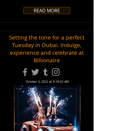
READ MORE
Setting the tone for a perfect
Tuesday in Dubai. Indulge,
experience and celebrate at
Billionaire
October 3, 2022 at 9:18:02 AM