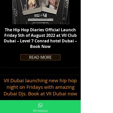
The Hip Hop Diaries Official Launch
Friday 5th of August 2022 at VII Club
Dubai – Level 7 Conrad hotel Dubai –
Book Now
READ MORE
VII Dubai launching new hip hop
night on Fridays with amazing
Dubai Djs. Book at VII Dubai now
WhatsApp
July 31, 2022 at 4:58:58 PM