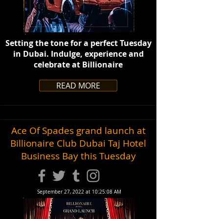
Setting the tone for a perfect Tuesday
in Dubai. Indulge, experience and
celebrate at Billionaire
READ MORE
Ace Of Spades grand launch at
Billionaire Club Dubai Taj Hotel
Business Bay this Tuesday
September 27, 2022 at 10:25:08 AM