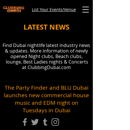
List Your Events/Venue
LATEST NEWS
Find Dubai nightlife latest industry news
& updates. More information of newly
opened Night clubs, Beach clubs,
lounge, Best Ladies nights & Concerts
at ClubbingDubai.com
The Party Finder and BLU Dubai
launches new commercial house
music and EDM night on
Tuesdays in Dubai