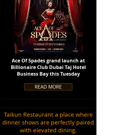
Ace Of Spades grand launch at
Billionaire Club Dubai Taj Hotel
Business Bay this Tuesday
READ MORE
Taikun Restaurant a place where
dinner shows are perfectly paired
with elevated dining.