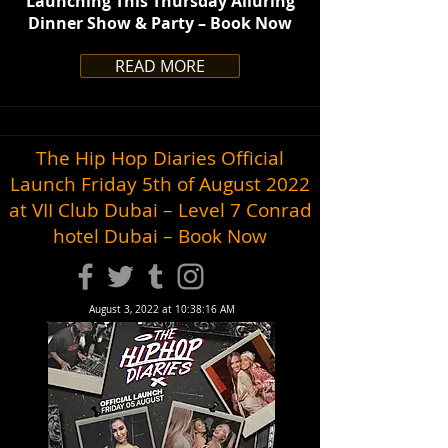
Launching This Thursday Alluring
Dinner Show & Party – Book Now
READ MORE
The Hip Hop Diaries Official
Launch Friday 5th of August 2022
at VII Club Dubai – Level 7 Conrad
hotel Dubai – Book Now
August 3, 2022 at 10:38:16 AM