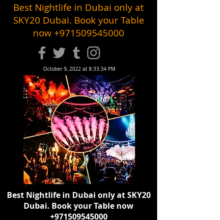
Best Nightlife in Dubai only at
SKY20 Dubai. Book your Table
now
+971509545000
October 9, 2022 at 8:33:34 PM
Best Nightlife in Dubai only at SKY20
Dubai. Book your Table now
+971509545000