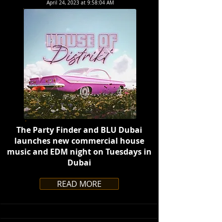
April 24, 2023 at 9:58:04 AM
The Party Finder and BLU Dubai
launches new commercial house
music and EDM night on Tuesdays in
Dubai
READ MORE