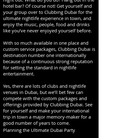
hotel bar? Of course not! Get yourself and
your group over to Clubbing Dubai for the
ultimate nightlife experience in town, and
enjoy the music, people, food and drinks
like you’ve never enjoyed yourself before.
With so much available in one place and
custom service packages, Clubbing Dubai is
destination number one internationally
because of a continuous strong reputation
for setting the standard in nightlife
entertainment.
Yes, there are lots of clubs and nightlife
venues in Dubai, but we’ll bet few can
compete with the custom packages and
offerings provided by Clubbing Dubai. See
for yourself and make your international
trip in town a major memory-maker for a
good number of years to come.
Planning the Ultimate Dubai Party