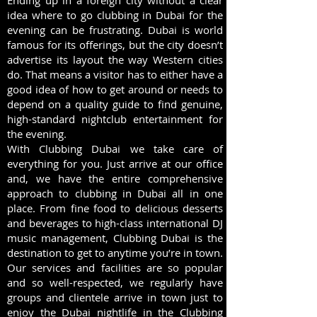
Ending up in a foreign city without a clear
idea where to go clubbing in Dubai for the
evening can be frustrating. Dubai is world
famous for its offerings, but the city doesn’t
advertise its layout the way Western cities
do. That means a visitor has to either have a
good idea of how to get around or needs to
depend on a quality guide to find genuine,
high-standard nightclub entertainment for
the evening.
With Clubbing Dubai we take care of
everything for you. Just arrive at our office
and, we have the entire comprehensive
approach to clubbing in Dubai all in one
place. From fine food to delicious desserts
and beverages to high-class international DJ
music management, Clubbing Dubai is the
destination to get to anytime you’re in town.
Our services and facilities are so popular
and so well-respected, we regularly have
groups and clientele arrive in town just to
enjoy the Dubai nightlife in the Clubbing