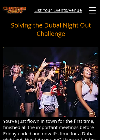
List Your Events/Venue
Solving the Dubai Night Out
Challenge
You’ve just flown in town for the first time,
finished all the important meetings before
Friday ended and now it’s time for a Dubai
night out. What do you do? Hang out in the