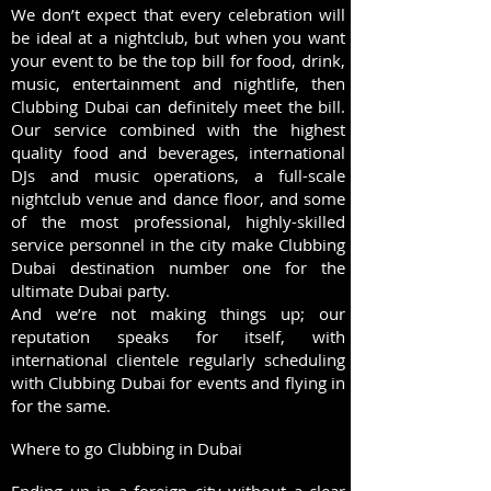
We don’t expect that every celebration will
be ideal at a nightclub, but when you want
your event to be the top bill for food, drink,
music, entertainment and nightlife, then
Clubbing Dubai can definitely meet the bill.
Our service combined with the highest
quality food and beverages, international
DJs and music operations, a full-scale
nightclub venue and dance floor, and some
of the most professional, highly-skilled
service personnel in the city make Clubbing
Dubai destination number one for the
ultimate Dubai party.
And we’re not making things up; our
reputation speaks for itself, with
international clientele regularly scheduling
with Clubbing Dubai for events and flying in
for the same.
Where to go Clubbing in Dubai