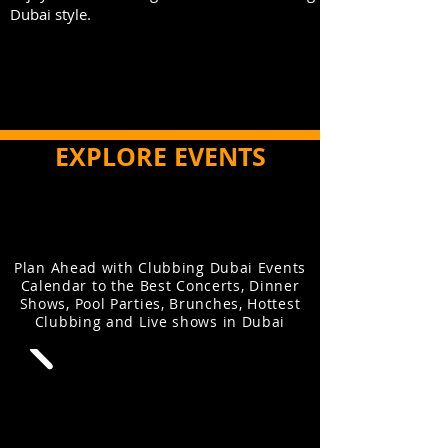
Dubai style.
EXPLORE EVENTS
Plan Ahead with Clubbing Dubai Events
Calendar to the Best Concerts, Dinner
Shows, Pool Parties, Brunches, Hottest
Clubbing and Live shows in Dubai