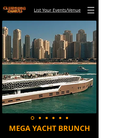
List Your Events/Venue
MEGA YACHT BRUNCH