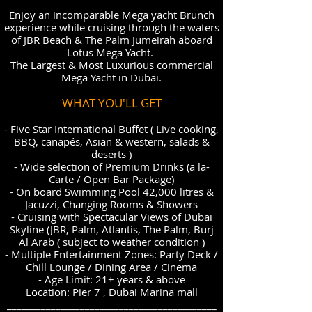
Enjoy an incomparable Mega yacht Brunch
experience while cruising through the waters
of JBR Beach & The Palm Jumeirah aboard
Lotus Mega Yacht.
The Largest & Most Luxurious commercial
Mega Yacht in Dubai.
WHAT YOU'LL GET
- Five Star International Buffet ( Live cooking,
BBQ, canapés, Asian & western, salads &
deserts )
- Wide selection of Premium Drinks (a la-
Carte / Open Bar Package)
- On board Swimming Pool 42,000 litres &
Jacuzzi, Changing Rooms & Showers
- Cruising with Spectacular Views of Dubai
Skyline (JBR, Palm, Atlantis, The Palm, Burj
Al Arab ( subject to weather condition )
- Multiple Entertainment Zones: Party Deck /
Chill Lounge / Dining Area / Cinema
- Age Limit: 21+ years & above
Location: Pier 7 , Dubai Marina mall
___________________________________________