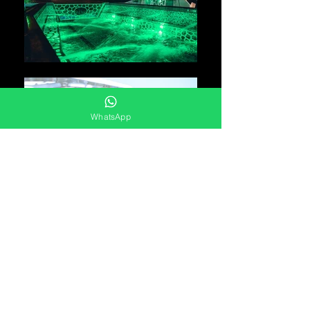
WhatsApp