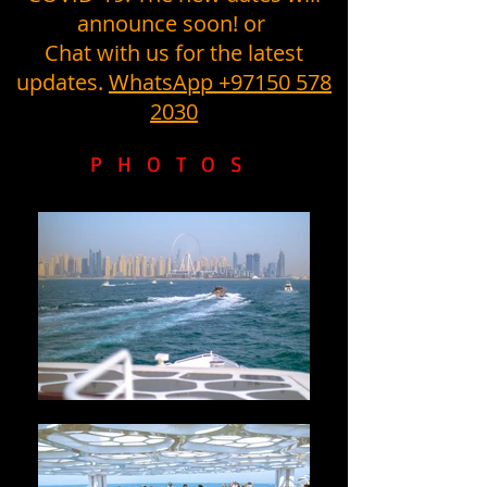
announce soon! or
Chat with us for the latest
updates.
WhatsApp +97150 578
2030
PHOTOS