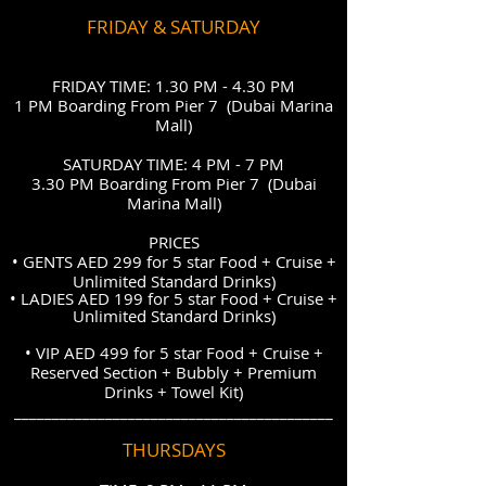
FRIDAY & SATURDAY
FRIDAY TIME: 1.30 PM - 4.30 PM
1 PM Boarding From Pier 7 (Dubai Marina
Mall)
SATURDAY TIME: 4 PM - 7 PM
3.30 PM Boarding From Pier 7 (Dubai
Marina Mall)
PRICES
• GENTS AED 299 for 5 star Food + Cruise +
Unlimited Standard Drinks)
• LADIES
AED 199 for 5 star
Food + Cruise +
Unlimited Standard Drinks)
• VIP AED 499 for 5 star Food + Cruise +
Reserved Section + Bubbly + Premium
Drinks + Towel Kit)
__________________________________________
THURSDAYS