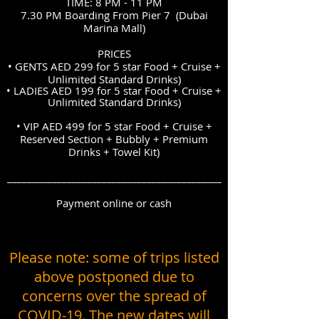
TIME: 8 PM - 11 PM
7.30 PM Boarding From Pier 7 (Dubai
Marina Mall)
PRICES
• GENTS AED 299 for 5 star Food + Cruise +
Unlimited Standard Drinks)
• LADIES
AED 199 for 5 star
Food + Cruise +
Unlimited Standard Drinks)
• VIP AED 499 for 5 star Food + Cruise +
Reserved Section + Bubbly + Premium
Drinks + Towel Kit)
___________________________________________
Payment online or cash
Please note: some of trips listed
above postponed due to
concerns over the spread of
COVID-19. The new dates will