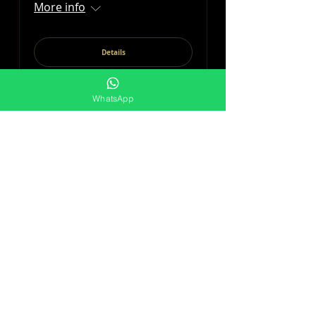
More info
Details
WhatsApp
DAYSIES LADIES DAY