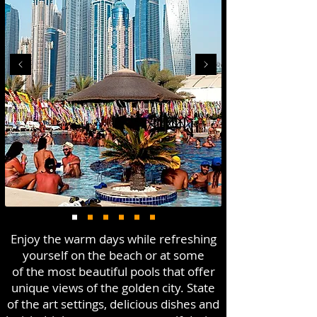
Enjoy the warm days while refreshing
yourself on the beach or at some
of the most beautiful pools that offer
unique views of the golden city. State
of the art settings, delicious dishes and