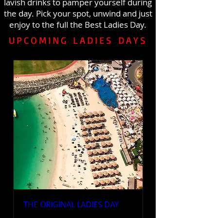
lavish drinks to pamper yourself during
the day. Pick your spot, unwind and just
enjoy to the full the Best Ladies Day.
UPCOMING LADIES DAYS
THE ORIGINAL LADIES DAY