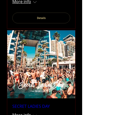
More info
Details
SECRET LADIES DAY