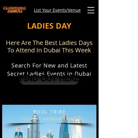
List Your Events/Venue
LADIES DAY
Here Are The Best Ladies Days
To Attend In Dubai This Week
Search For New and Latest
Secret Ladies Events in Dubai
FIND OUT HERE
POOL TRIBE
TUESDAY I ANDREEA'S BEACH