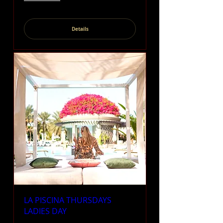
Details
LA PISCINA THURSDAYS
LADIES DAY