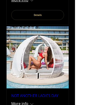
More info
Details
NOT ANOTHER LADIES DAY
More info