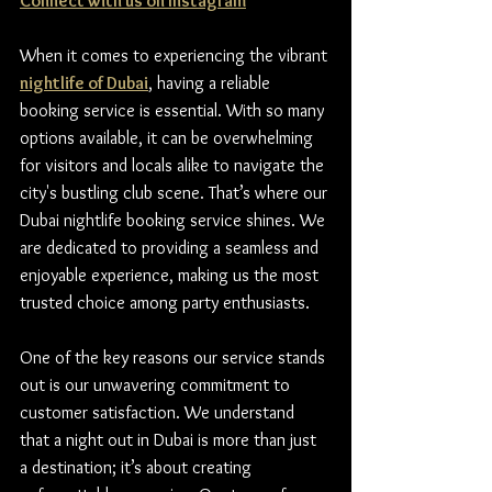
Connect with us on Instagram
When it comes to experiencing the vibrant 
nightlife of Dubai
, having a reliable 
booking service is essential. With so many 
options available, it can be overwhelming 
for visitors and locals alike to navigate the 
city's bustling club scene. That’s where our 
Dubai nightlife booking service shines. We 
are dedicated to providing a seamless and 
enjoyable experience, making us the most 
trusted choice among party enthusiasts.
One of the key reasons our service stands 
out is our unwavering commitment to 
customer satisfaction. We understand 
that a night out in Dubai is more than just 
a destination; it’s about creating 