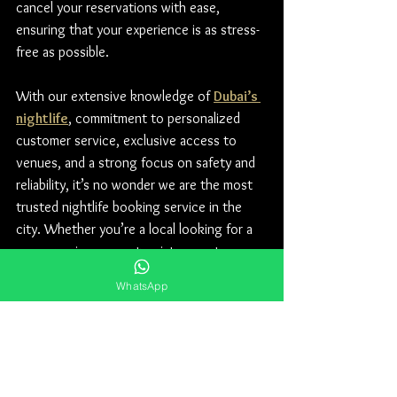
cancel your reservations with ease, 
ensuring that your experience is as stress-
free as possible.
With our extensive knowledge of 
Dubai’s 
nightlife
, commitment to personalized 
customer service, exclusive access to 
venues, and a strong focus on safety and 
reliability, it’s no wonder we are the most 
trusted nightlife booking service in the 
city. Whether you’re a local looking for a 
new experience or a tourist eager to 
explore, let us take the hassle out of your 
WhatsApp
nightlife planning. Book with us today and 
get ready for a night to remember!
For Table Prices, Floor Plan and Guest list 
contact our WhatsApp number 
+971 50 