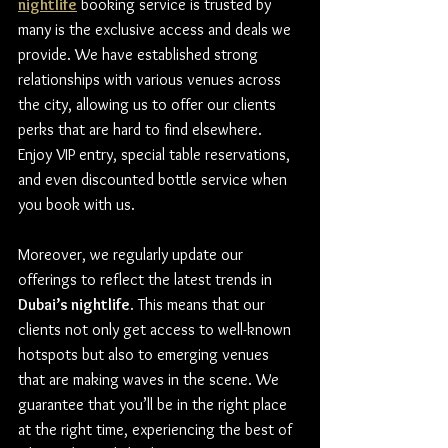
nightlife
 booking service is trusted by 
many is the exclusive access and deals we 
provide. We have established strong 
relationships with various venues across 
the city, allowing us to offer our clients 
perks that are hard to find elsewhere. 
Enjoy VIP entry, special table reservations, 
and even discounted bottle service when 
you book with us.
Moreover, we regularly update our 
offerings to reflect the latest trends in 
Dubai’s nightlife
. This means that our 
clients not only get access to well-known 
hotspots but also to emerging venues 
that are making waves in the scene. We 
guarantee that you’ll be in the right place 
at the right time, experiencing the best of 