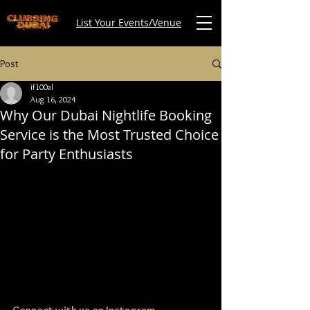
List Your Events/Venue
Post
if100al
Aug 16, 2024
Why Our Dubai Nightlife Booking
Service is the Most Trusted Choice
for Party Enthusiasts