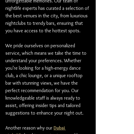
unforgettable memories. Our team of 
nightlife experts has curated a selection of 
the best venues in the city, from luxurious 
nightclubs to trendy bars, ensuring that 
you have access to the hottest spots.
We pride ourselves on personalized 
service, which means we take the time to 
understand your preferences. Whether 
you’re looking for a high-energy dance 
club, a chic lounge, or a unique rooftop 
bar with stunning views, we have the 
perfect recommendation for you. Our 
knowledgeable staff is always ready to 
assist, offering insider tips and tailored 
suggestions to enhance your night out.
Another reason why our 
Dubai 