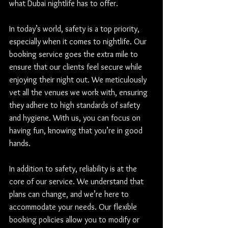
what Dubai nightlife has to offer.
In today’s world, safety is a top priority, 
especially when it comes to nightlife. Our 
booking service goes the extra mile to 
ensure that our clients feel secure while 
enjoying their night out. We meticulously 
vet all the venues we work with, ensuring 
they adhere to high standards of safety 
and hygiene. With us, you can focus on 
having fun, knowing that you’re in good 
hands.
In addition to safety, reliability is at the 
core of our service. We understand that 
plans can change, and we’re here to 
accommodate your needs. Our flexible 
booking policies allow you to modify or 