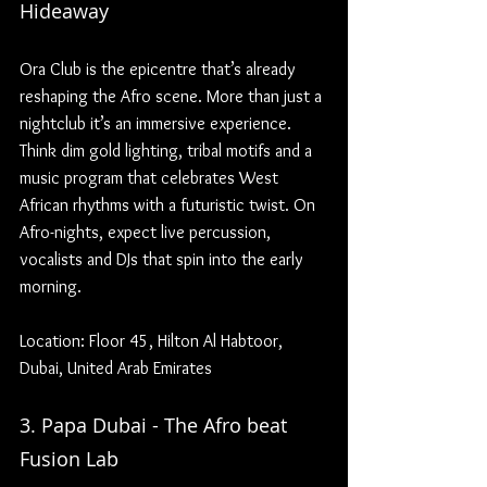
Hideaway
Ora Club is the epicentre that’s already 
reshaping the Afro scene. More than just a 
nightclub it’s an immersive experience. 
Think dim gold lighting, tribal motifs and a 
music program that celebrates West 
African rhythms with a futuristic twist. On 
Afro-nights, expect live percussion, 
vocalists and DJs that spin into the early 
morning.
Location: Floor 45, Hilton Al Habtoor, 
Dubai, United Arab Emirates
3. Papa Dubai - The Afro beat 
Fusion Lab