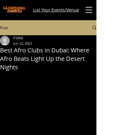
List Your Events/Venue
Post
if100al
Jun 12, 2025
Best Afro Clubs in Dubai: Where
Afro Beats Light Up the Desert
Nights