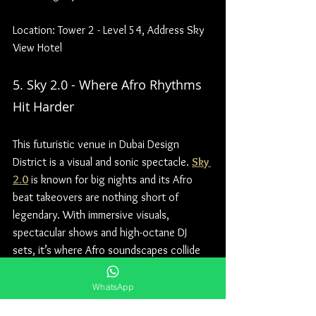
Location: Tower 2 - Level 54, Address Sky 
View Hotel
5. Sky 2.0 - Where Afro Rhythms 
Hit Harder
This futuristic venue in Dubai Design 
District is a visual and sonic spectacle. 
Sky 
2.0
 is known for big nights and its Afro 
beat takeovers are nothing short of 
legendary. With immersive visuals, 
spectacular shows and high-octane DJ 
sets, it’s where Afro soundscapes collide 
with Dubai’s nightlife extravagance.
WhatsApp
Location: Dubai Design District - Dubai - 