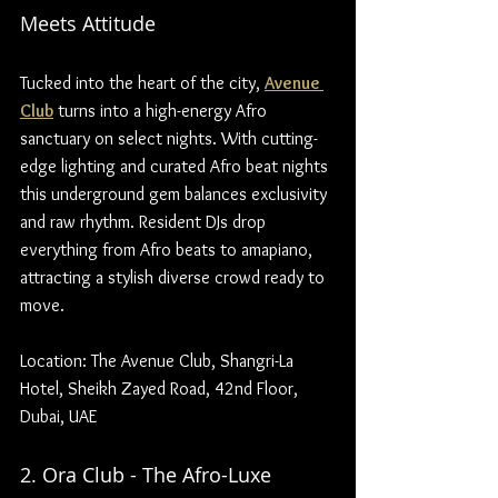
Meets Attitude
Tucked into the heart of the city, 
Avenue 
Club
 turns into a high-energy Afro 
sanctuary on select nights. With cutting-
edge lighting and curated Afro beat nights 
this underground gem balances exclusivity 
and raw rhythm. Resident DJs drop 
everything from Afro beats to amapiano, 
attracting a stylish diverse crowd ready to 
move.
Location: The Avenue Club, Shangri-La 
Hotel, Sheikh Zayed Road, 42nd Floor, 
Dubai, UAE
2. Ora Club - The Afro-Luxe 