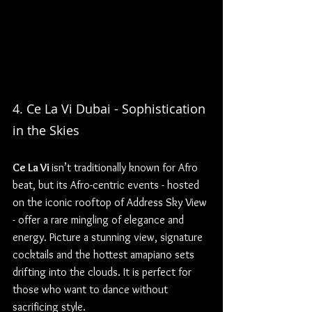
4. Ce La Vi Dubai - Sophistication 
in the Skies
Ce La Vi 
isn’t traditionally known for Afro 
beat, but its Afro-centric events - hosted 
on the iconic rooftop of Address Sky View 
- offer a rare mingling of elegance and 
energy. Picture a stunning view, signature 
cocktails and the hottest amapiano sets 
drifting into the clouds. It is perfect for 
those who want to dance without 
sacrificing style.