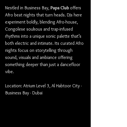
Nestled in Business Bay, 
Papa Club
 offers 
Afro beat nights that turn heads. DJs here 
experiment boldly, blending Afro-house, 
Congolese soukous and trap-infused 
rhythms into a unique sonic palette that’s 
both electric and intimate. Its curated Afro 
nights focus on storytelling through 
sound, visuals and ambiance offering 
something deeper than just a dancefloor 
vibe.
Location: Atrium Level 3, Al Habtoor City - 
Business Bay - Dubai