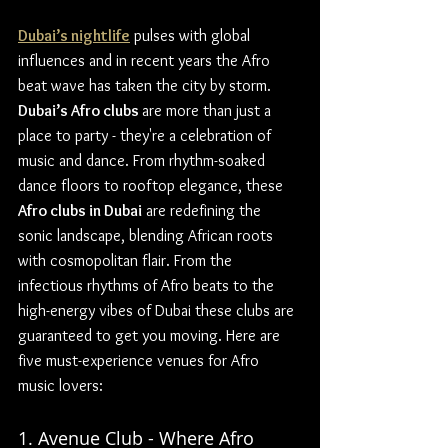
Dubai’s nightlife
 pulses with global 
influences and in recent years the Afro 
beat wave has taken the city by storm. 
Dubai’s Afro clubs 
are more than just a 
place to party - they're a celebration of 
music and dance. From rhythm-soaked 
dance floors to rooftop elegance, these 
Afro clubs in Dubai
 are redefining the 
sonic landscape, blending African roots 
with cosmopolitan flair. From the 
infectious rhythms of Afro beats to the 
high-energy vibes of Dubai these clubs are 
guaranteed to get you moving. Here are 
five must-experience venues for Afro 
music lovers:
1. Avenue Club - Where Afro 