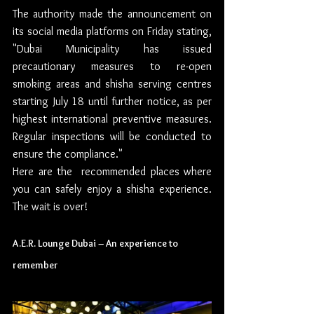
The authority made the announcement on 
its social media platforms on Friday stating, 
"Dubai Municipality has issued 
precautionary measures to re-open 
smoking areas and shisha serving centres 
starting July 18 until further notice, as per 
highest international preventive measures. 
Regular inspections will be conducted to 
ensure the compliance."
Here are the  recommended places where 
you can safely enjoy a shisha experience. 
The wait is over!
A.E.R. Lounge Dubai – An experience to 
remember