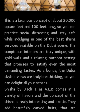
This is a luxurious concept of about 20.000 
square feet and 100 feet long, so you can 
practice social distancing and stay safe 
while indulging in one of the best shisha 
services available on the Dubai scene. The 
sumptuous interiors are truly unique, with 
gold walls and a relaxing outdoor setting 
that promises to satisfy even the most 
demanding tastes. As a bonus, the Dubai 
skyline views are truly breathtaking, so you 
can delight all your senses.
Shisha by Black Ji as A.E.R comes in a  
variety of flavors and the concept of the 
shisha is really interesting and exotic. They 
add beautifully carved fruits, that are 