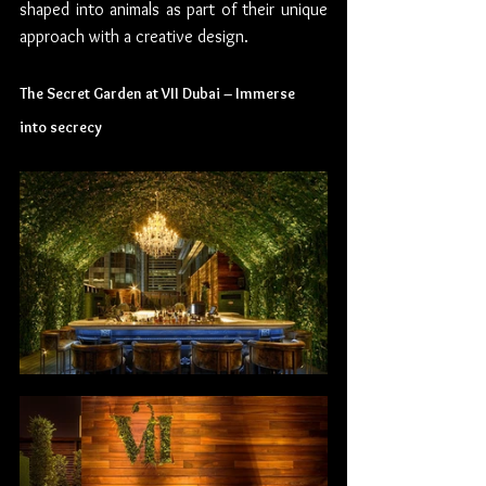
shaped into animals as part of their unique 
approach with a creative design.
The Secret Garden at VII Dubai – Immerse 
into secrecy