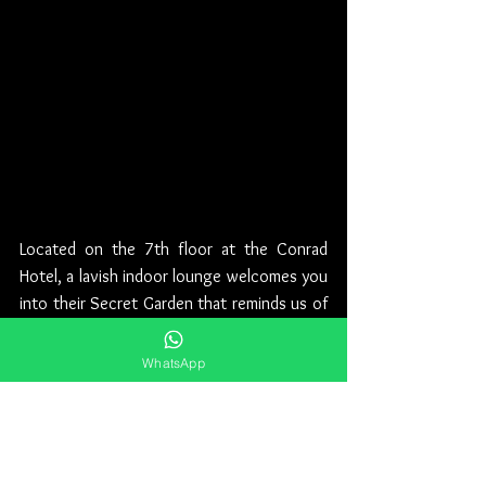
Located on the 7th floor at the Conrad 
Hotel, a lavish indoor lounge welcomes you 
into their Secret Garden that reminds us of 
a fairy tale set in nature, where at the 
center of it all you can find the famous 
WhatsApp
giant gorilla statue. It is a concept that 
resembles no other on the nightlife scene, 
an amazing spot that is not to be missed by 
shisha lovers.