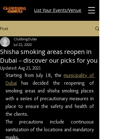
List Your Events/Venue
Post
ClubbingDubai
Jul 22, 2020
Shisha smoking areas reopen in
Dubai – discover our picks for you
Updated:
Aug 21, 2021
Starting from July 18, the 
municipality of 
Dubai
 has decided the reopening of 
smoking areas and shisha smoking places 
with a series of precautionary measures in 
place to ensure the safety and health of 
the clients.
The precautions include continuous 
sanitization of the locations and mandatory 
masks.