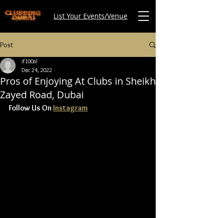
List Your Events/Venue
Post
if100al
Dec 24, 2022
Pros of Enjoying At Clubs in Sheikh
Zayed Road, Dubai
Follow Us On 
Instagram