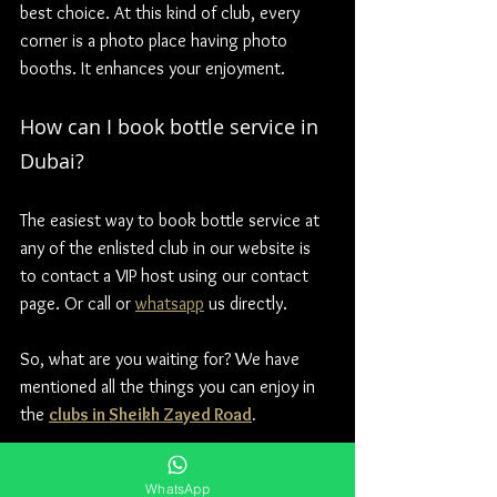
best choice. At this kind of club, every 
corner is a photo place having photo 
booths. It enhances your enjoyment.
How can I book bottle service in 
Dubai?
The easiest way to book bottle service at 
any of the enlisted club in our website is 
to contact a VIP host using our contact 
page. Or call or 
whatsapp
 us directly.
So, what are you waiting for? We have 
mentioned all the things you can enjoy in 
the 
clubs in Sheikh Zayed Road
.
For more information browse through 
WhatsApp