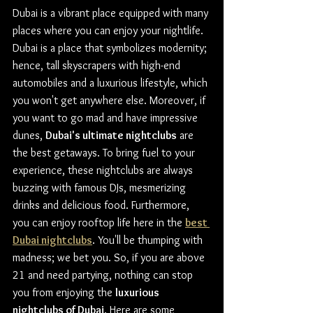
Dubai is a vibrant place equipped with many 
places where you can enjoy your nightlife. 
Dubai is a place that symbolizes modernity; 
hence, tall skyscrapers with high-end 
automobiles and a luxurious lifestyle, which 
you won't get anywhere else. Moreover, if 
you want to go mad and have impressive 
dunes, 
Dubai's ultimate nightclubs
 are 
the best getaways. To bring fuel to your 
experience, these nightclubs are always 
buzzing with famous DJs, mesmerizing 
drinks and delicious food. Furthermore, 
you can enjoy rooftop life here in the 
best 
Dubai nightclubs
. You'll be thumping with 
madness; we bet you. So, if you are above 
21 and need partying, nothing can stop 
you from enjoying the 
luxurious 
nightclubs of Dubai
. Here are some 