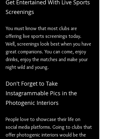
Get Entertained With Live Sports 
Screenings
You must know that most clubs are 
offering live sports screenings today. 
Well, screenings look best when you have 
great companions. You can come, enjoy 
drinks, enjoy the matches and make your 
night wild and young.
Don't Forget to Take 
Instagrammable Pics in the 
Photogenic Interiors
People love to showcase their life on 
social media platforms. Going to clubs that 
offer photogenic interiors would be the 