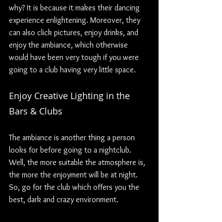
why? It is because it makes their dancing 
experience enlightening. Moreover, they 
can also click pictures, enjoy drinks, and 
enjoy the ambiance, which otherwise 
would have been very tough if you were 
going to a club having very little space.
Enjoy Creative Lighting in the 
Bars & Clubs
The ambiance is another thing a person 
looks for before going to a nightclub. 
Well, the more suitable the atmosphere is, 
the more the enjoyment will be at night. 
So, go for the club which offers you the 
best, dark and crazy environment.