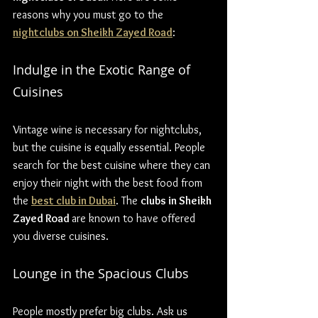
reasons why you must go to the 
nightclubs on Sheikh Zayed Road
:
Indulge in the Exotic Range of 
Cuisines
Vintage wine is necessary for nightclubs, 
but the cuisine is equally essential. People 
search for the best cuisine where they can 
enjoy their night with the best food from 
the 
best club in Dubai
. The 
clubs in Sheikh 
Zayed Road 
are known to have offered 
you diverse cuisines.
Lounge in the Spacious Clubs
People mostly prefer big clubs. Ask us 