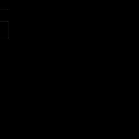
i Nights: Where Singles
 to Shine