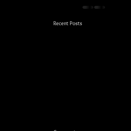
Recent Posts