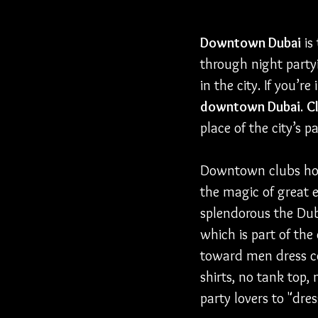
Downtown Dubai
 i
through night partyi
in the city. If you’r
downtown Dubai
. 
C
place of the city’s p
Downtown clubs host
the magic of great e
splendorous the Dub
which is part of the 
toward men dress co
shirts, no tank top, 
party lovers to "dre