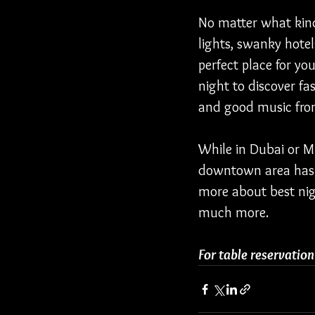
No matter what kind 
lights, swanky hote
perfect place for you
night to discover fa
and good music from
While in Dubai or M
downtown area has so
more about best nigh
much more.
For table reservatio