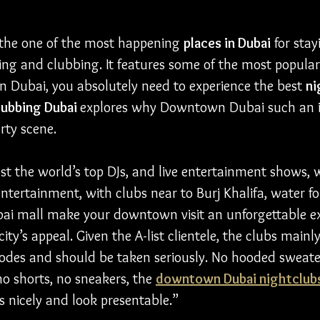
s the one of the most happening 
places in Dubai
 for stay
ng and clubbing. It features some of the most popular,
e in Dubai, you absolutely need to experience the best 
ni
lubbing Dubai 
explores why Downtown Dubai such an 
arty scene.
 the world’s top DJs, and live entertainment shows, 
ntertainment, with clubs near to Burj Khalifa, water f
ai mall make your downtown visit an unforgettable ex
city’s appeal. Given the A-list clientele, the clubs mainl
des and should be taken seriously. No hooded sweater
no shorts, no sneakers, the 
downtown Dubai nightclub
ss nicely and look presentable.”