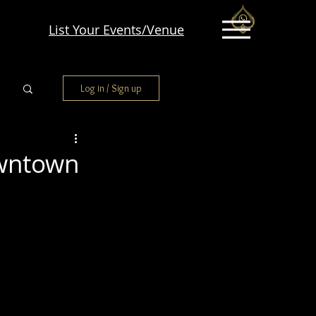
List Your Events/Venue
Log in / Sign up
owntown