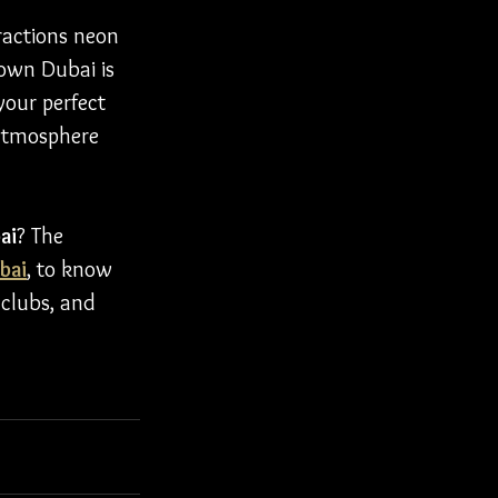
ractions neon 
own Dubai is 
your perfect 
 atmosphere 
ai
? The 
bai
, to know 
 clubs, and 