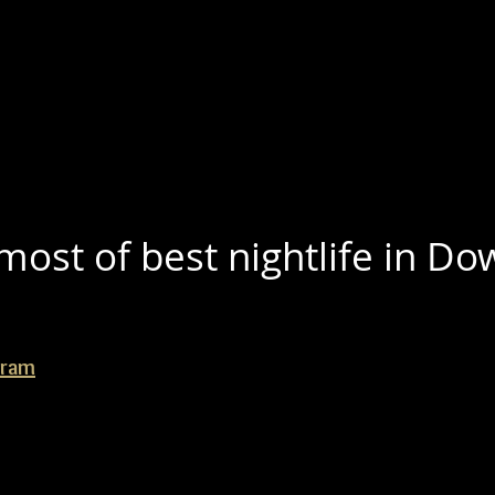
most of best nightlife in D
gram