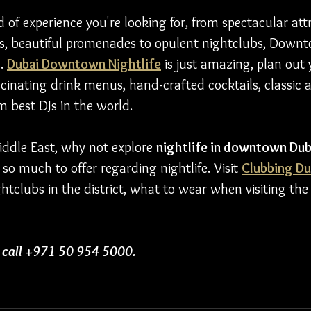
of experience you're looking for, from spectacular att
ls, beautiful promenades to opulent nightclubs, Downt
. 
Dubai Downtown Nightlife
 is just amazing, plan out 
scinating drink menus, hand-crafted cocktails, classic
 best DJs in the world.
iddle East, why not explore 
nightlife in downtown Dub
 much to offer regarding nightlife. Visit 
Clubbing Du
tclubs in the district, what to wear when visiting the
n call +971 50 954 5000.