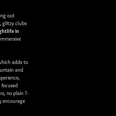
ing out 
 glitzy clubs 
ghtlife in 
immersive 
which adds to 
ountain and 
perience, 
y focused 
s, no plain T-
s
 encourage 