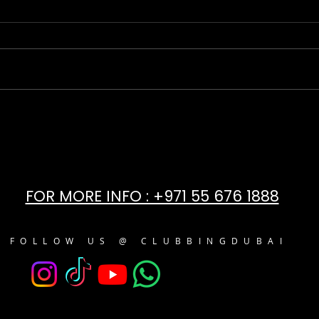
Dubai's Events Calendar:
Duba
What's Next
Come
FOR MORE INFO : +971 55 676 1888
FOLLOW US @ CLUBBINGDUBAI