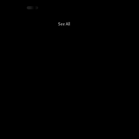
See All