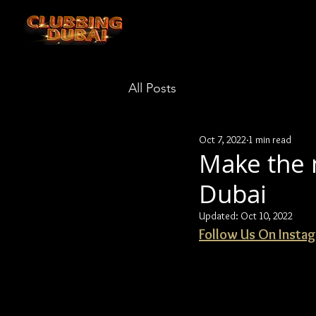
All Posts
Oct 7, 2022
1 min read
Make the 
Dubai
Updated:
Oct 10, 2022
Follow Us On Insta