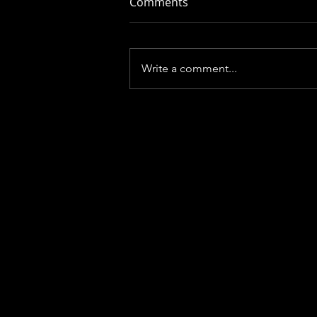
Comments
Write a comment...
Best Afro Clubs in Dubai:
Where Afro Beats Light Up
the Desert Nights