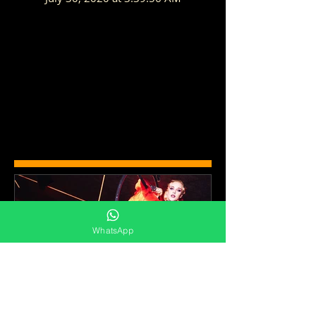
WhatsApp