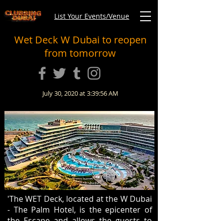
List Your Events/Venue
Wet Deck W Dubai to reopen
from tomorrow
July 30, 2020 at 3:39:56 AM
'The WET Deck, located at the W Dubai
- The Palm Hotel, is the epicenter of
the Escape and allows the guests to