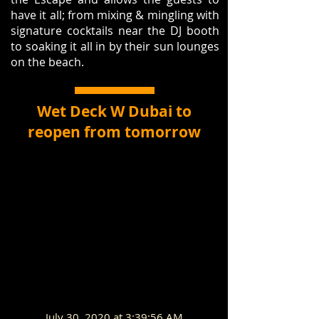
have it all; from mixing & mingling with
signature cocktails near the DJ booth
to soaking it all in by their sun lounges
on the beach.
Wet Deck W Dubai to
reopen from tomorrow
July 30, 2020 at 3:39:56 AM