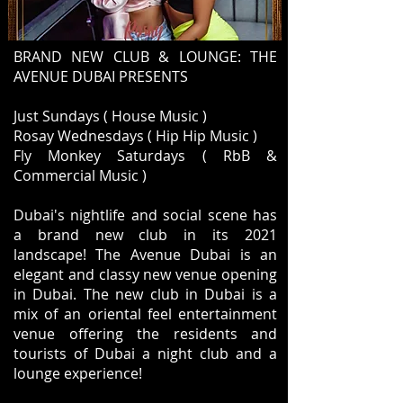
BRAND NEW CLUB & LOUNGE: THE
AVENUE DUBAI PRESENTS
Just Sundays ( House Music )
Rosay Wednesdays ( Hip Hip Music )
Fly Monkey Saturdays ( RbB &
Commercial Music )
Dubai's nightlife and social scene has
a brand new club in its 2021
landscape! The Avenue Dubai is an
elegant and classy new venue opening
in Dubai. The new club in Dubai is a
mix of an oriental feel entertainment
venue offering the residents and
tourists of Dubai a night club and a
lounge experience!