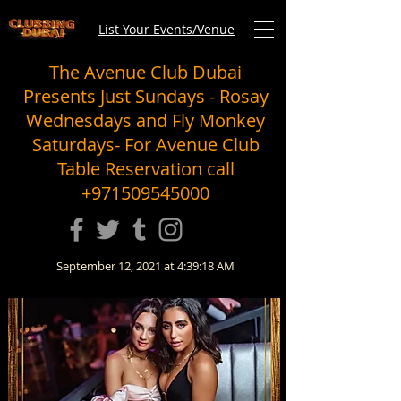
List Your Events/Venue
The Avenue Club Dubai
Presents Just Sundays - Rosay
Wednesdays and Fly Monkey
Saturdays- For Avenue Club
Table Reservation call
+971509545000
September 12, 2021 at 4:39:18 AM