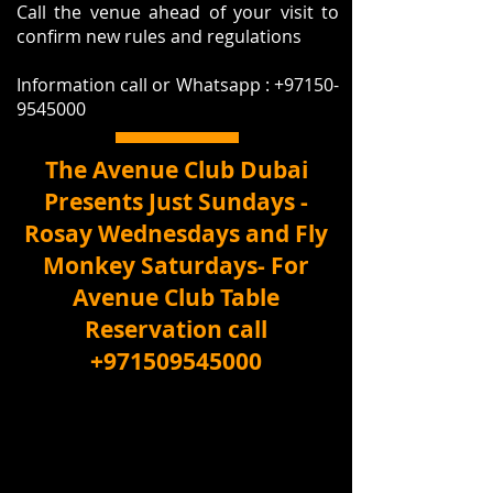
Call the venue ahead of your visit to
confirm new rules and regulations
Information call or Whatsapp :
+97150-
9545000
The Avenue Club Dubai
Presents Just Sundays -
Rosay Wednesdays and Fly
Monkey Saturdays- For
Avenue Club Table
Reservation call
+971509545000