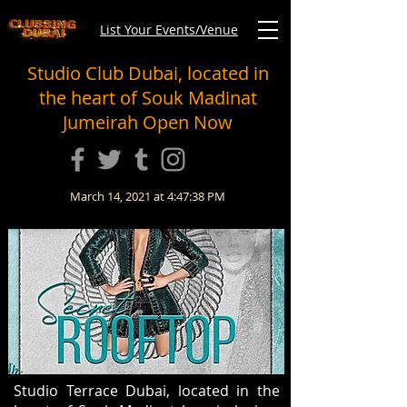
List Your Events/Venue
Studio Club Dubai, located in
the heart of Souk Madinat
Jumeirah Open Now
March 14, 2021 at 4:47:38 PM
Studio Terrace Dubai, located in the