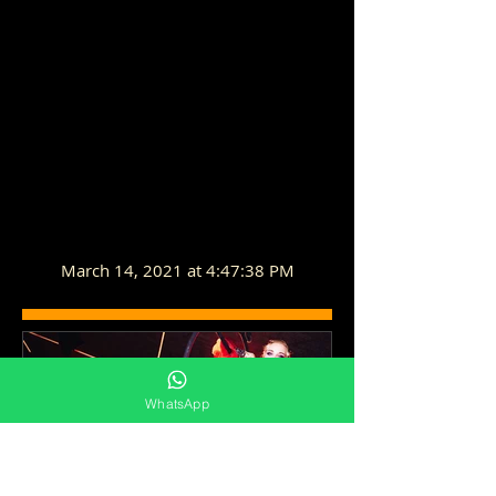
March 14, 2021 at 4:47:38 PM
WhatsApp