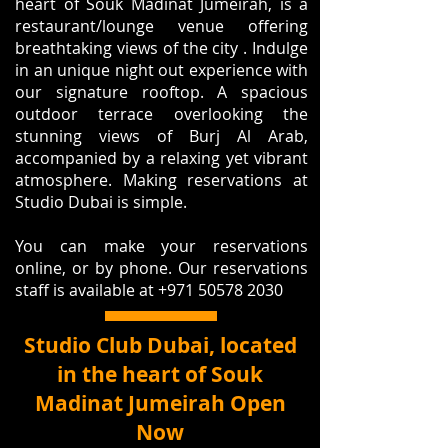
heart of Souk Madinat Jumeirah, is a
restaurant/lounge venue offering
breathtaking views of the city . Indulge
in an unique night out experience with
our signature rooftop. A spacious
outdoor terrace overlooking the
stunning views of Burj Al Arab,
accompanied by a relaxing yet vibrant
atmosphere. Making reservations at
Studio Dubai is simple.
You can make your reservations
online, or by phone. Our reservations
staff is available at
+971 50578 2030
Studio Club Dubai, located
in the heart of Souk
Madinat Jumeirah Open
Now