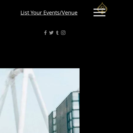
List Your Events/Venue