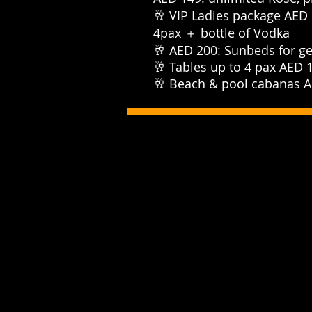
🥂 VIP Ladies package AED 
4pax ＋ bottle of Vodka⁣⁣⁣⁣⁣
⁣⁣🥂 AED 200: Sunbeds for ge
⁣⁣🥂 Tables up to 4 pax AED 15
⁣⁣🥂 Beach & pool cabanas AE