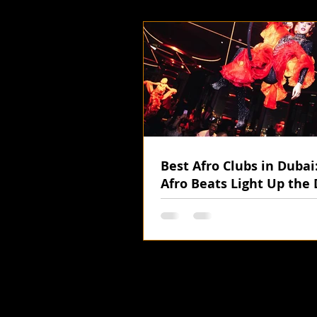
Best Afro Clubs in Duba
Afro Beats Light Up the 
Nights