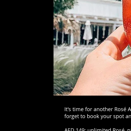
It's time for another Rosé
forget to book your spot an
AED 149: unlimited Rosé, pin