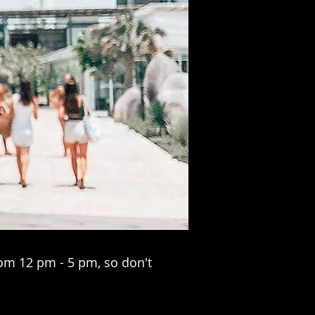
om 12 pm - 5 pm, so don't