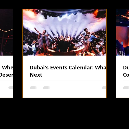
i: Where
Dubai's Events Calendar: What's
Du
Desert
Next
Co