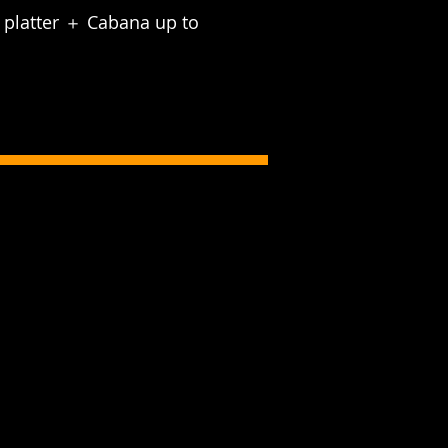
d platter ＋ Cabana up to