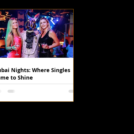
bai Nights: Where Singles
me to Shine