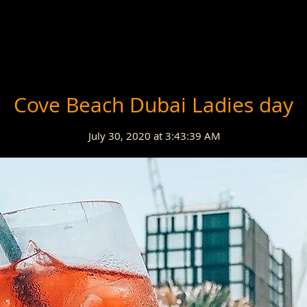
Cove Beach Dubai Ladies day
July 30, 2020 at 3:43:39 AM