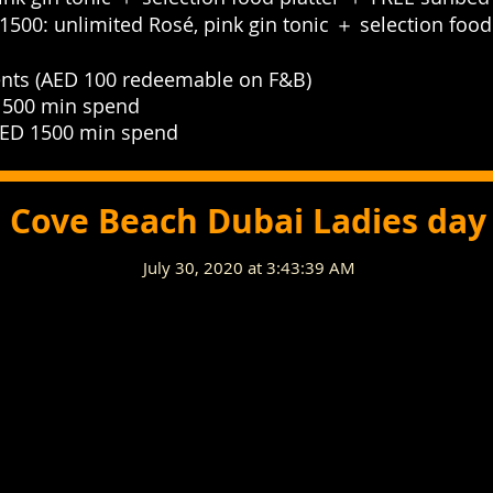
1500: unlimited Rosé, pink gin tonic ＋ selection foo
nts (AED 100 redeemable on F&B)⁣⁣⁣⁣⁣
00 min spend⁣⁣⁣⁣⁣
D 1500 min spend⁣⁣⁣⁣⁣
Cove Beach Dubai Ladies day
July 30, 2020 at 3:43:39 AM