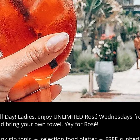
 All Day! Ladies, enjoy UNLIMITED Rosé Wednesdays fr
d bring your own towel. Yay for Rosé! ⁣⁣
k gin tonic ＋ selection food platter ＋ FREE sunbed⁣⁣⁣⁣⁣