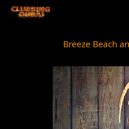
Breeze Beach an