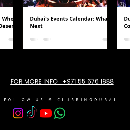
i: Where
Dubai's Events Calendar: What's
Du
Desert
Next
Co
FOR MORE INFO : +971 55 676 1888
FOLLOW US @ CLUBBINGDUBAI