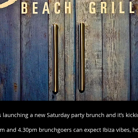
s launching a new Saturday party brunch and it’s kicki
m and 4.30pm brunchgoers can expect Ibiza vibes, ho