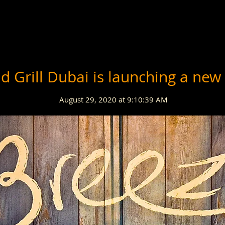
d Grill Dubai is launching a new
August 29, 2020 at 9:10:39 AM