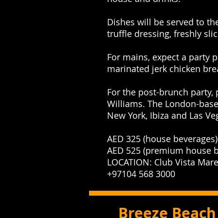
Dishes will be served to th
truffle dressing, freshly 
For mains, expect a party p
marinated jerk chicken bre
For the post-brunch party,
Williams. The London-based
New York, Ibiza and Las V
AED 325 (house beverages)
AED 525 (premium house b
LOCATION: Club Vista Mare
+97104 568 3000
Breeze Beach 