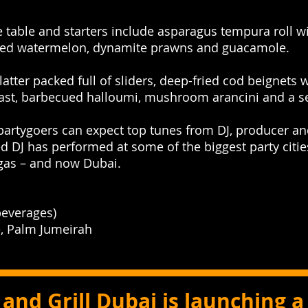
e table and starters include asparagus tempura roll wi
sliced watermelon, dynamite prawns and guacamole.
latter packed full of sliders, deep-fried cod beignets 
ast, barbecued halloumi, mushroom arancini and a sel
 partygoers can expect top tunes from DJ, producer an
 DJ has performed at some of the biggest party cities
egas – and now Dubai.
everages)
, Palm Jumeirah
and Grill Dubai is launching 