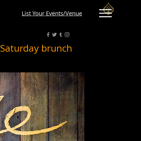
List Your Events/Venue
 Saturday brunch