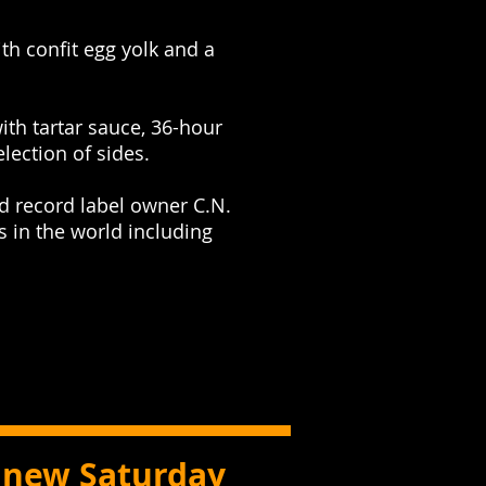
th confit egg yolk and a
with tartar sauce, 36-hour
ection of sides.
d record label owner C.N.
 in the world including
a new Saturday