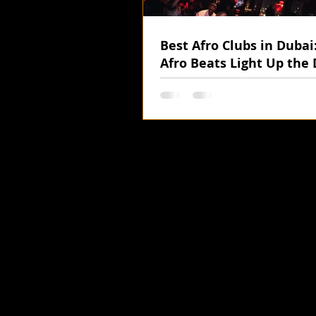
Best Afro Clubs in Duba
Afro Beats Light Up the 
Nights