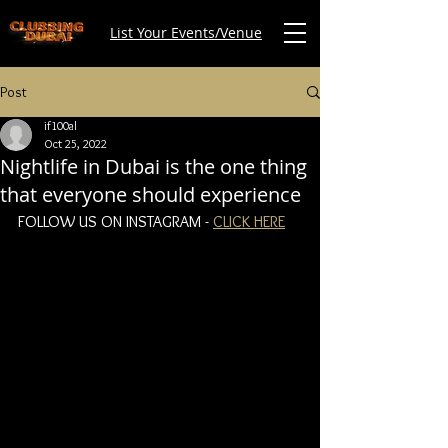
List Your Events/Venue
Post
if100al
Oct 25, 2022
Nightlife in Dubai is the one thing
that everyone should experience
FOLLOW US ON INSTAGRAM - 
CLICK HERE