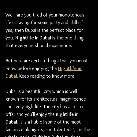
Well, are you tired of your monotonous 
life? Craving for some party and chill? If 
yes, then Dubai is the perfect place for 
you. 
Nightlife in Dubai
 is the one thing 
that everyone should experience.
But here are certain things that you must 
know before enjoying the 
Nightlife in 
Dubai
. 
Keep reading to know more.
Dubai is a beautiful city which is well 
known for its architectural magnificence 
and lively nightlife. The city has a lot to 
offer and you'll enjoy the 
nightlife in 
Dubai
. It is a hub of some of the most 
famous club nights, and talented DJs in the 