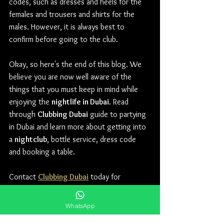
codes, such as dresses and heels for the 
females and trousers and shirts for the 
males. However, it is always best to 
confirm before going to the club.
Okay, so here's the end of this blog. We 
believe you are now well aware of the 
things that you must keep in mind while 
enjoying the 
nightlife in Dubai
. Read 
through 
Clubbing Dubai
 guide to partying 
in Dubai and learn more about getting into 
a 
nightclub
, bottle service, dress code 
and booking a table.
Contact 
Clubbing Dubai
 today for 
Nightlife in Dubai and to plan your party 
with us!
WhatsApp