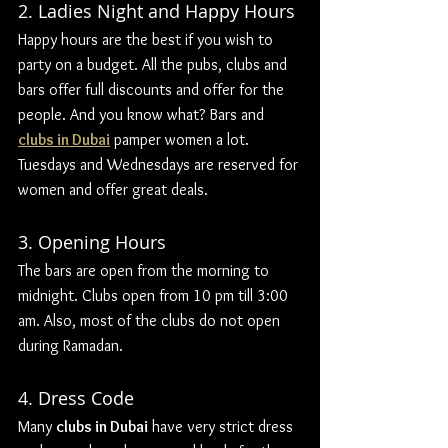
2. Ladies Night and Happy Hours
Happy hours are the best if you wish to 
party on a budget. All the pubs, clubs and 
bars offer full discounts and offer for the 
people. And you know what? Bars and 
clubs in Dubai
 pamper women a lot. 
Tuesdays and Wednesdays are reserved for 
women and offer great deals.
3. Opening Hours
The bars are open from the morning to 
midnight. Clubs open from 10 pm till 3:00 
am. Also, most of the clubs do not open 
during Ramadan.
4. Dress Code
Many 
clubs in Dubai
 have very strict dress 