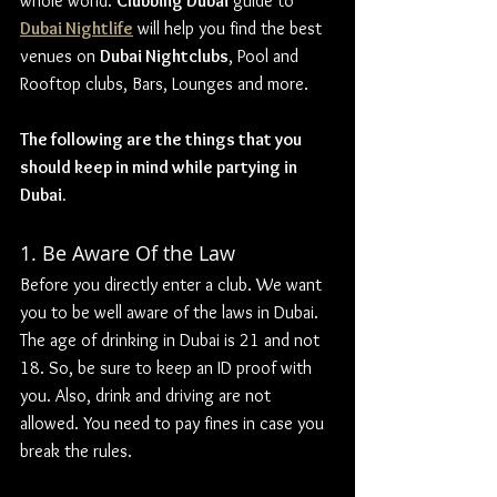
whole world. 
Clubbing Dubai
 guide to 
Dubai Nightlife
 will help you find the best 
venues on 
Dubai Nightclubs
, Pool and 
Rooftop clubs, Bars, Lounges and more.
The following are the things that you 
should keep in mind while partying in 
Dubai.
1. Be Aware Of the Law
Before you directly enter a club. We want 
you to be well aware of the laws in Dubai. 
The age of drinking in Dubai is 21 and not 
18. So, be sure to keep an ID proof with 
you. Also, drink and driving are not 
allowed. You need to pay fines in case you 
break the rules.