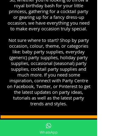
royal birthday bash for your little
princess, gathering for a cocktail party
or gearing up for a fancy dress-up
occasion, we have everything you need
to make every occasion truly special.
Not sure where to start? Shop by party
occasion, colour, theme, or categories
like: baby party supplies, everyday
(generic) party supplies, holiday party
supplies, occasional (seasonal) party
supplies, cocktail party supplies and
much more. If you need some
inspiration, connect with Party Centre
on Facebook, Twitter, or Pinterest to get
the latest updates on party ideas,
tutorials as well as the latest party
trends and styles.
http://www.mypartycentre.com
WhatsApp