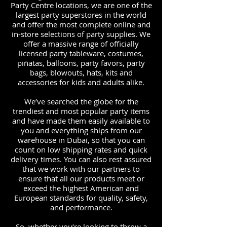
Party Centre locations, we are one of the
largest party superstores in the world
and offer the most complete online and
in-store selections of party supplies. We
offer a massive range of officially
licensed party tableware, costumes,
piñatas, balloons, party favors, party
bags, blowouts, hats, kits and
accessories for kids and adults alike.
We’ve searched the globe for the
trendiest and most popular party items
and have made them easily available to
you and everything ships from our
warehouse in Dubai, so that you can
count on low shipping rates and quick
delivery times. You can also rest assured
that we work with our partners to
ensure that all our products meet or
exceed the highest American and
European standards for quality, safety,
and performance.
So, whether you’re looking to throw a