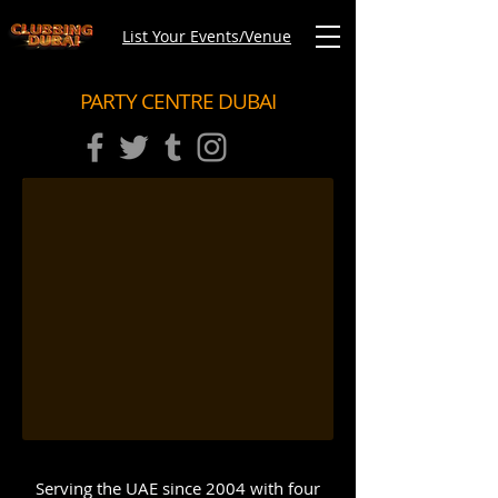
List Your Events/Venue
PARTY CENTRE DUBAI
Serving the UAE since 2004 with four