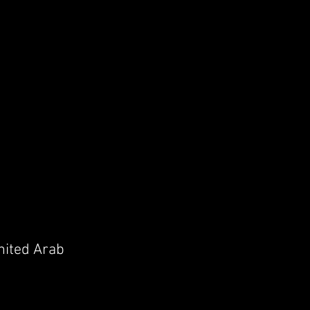
United Arab