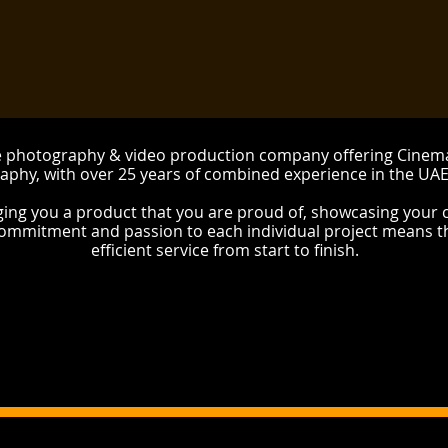
ue photography & video production company offering Cine
aphy, with over 25 years of combined experience in the UA
ging you a product that you are proud of, showcasing your 
commitment and passion to each individual project means t
efficient service from start to finish.