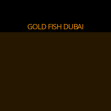
GOLD FISH DUBAI