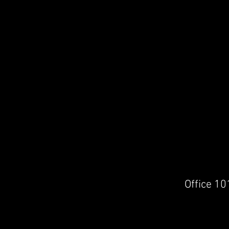
Office 10