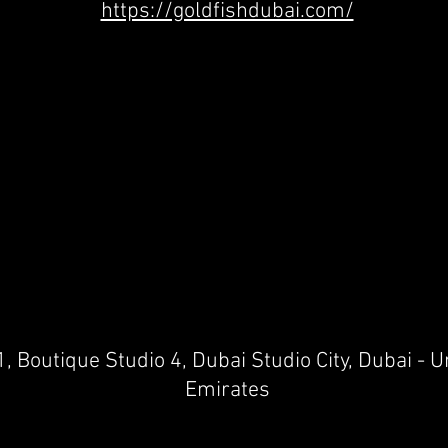
https://goldfishdubai.com/
1, Boutique Studio 4, Dubai Studio City, Dubai - 
Emirates