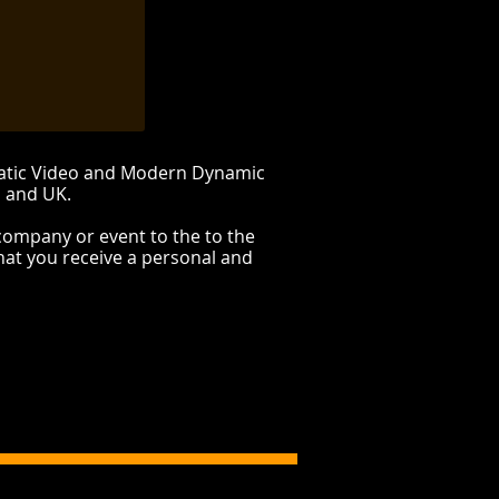
matic Video and Modern Dynamic
E and UK.
company or event to the to the
hat you receive a personal and