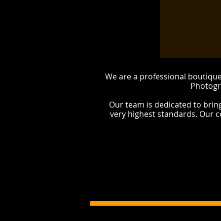
We are a professional boutiq
Photogr
Our team is dedicated to brin
very highest standards. Our 