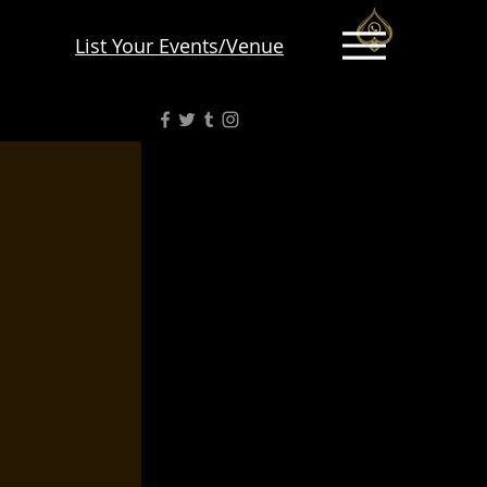
List Your Events/Venue