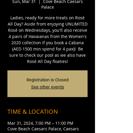
Sun, Mar 31
  |  
Cove Beach Caesars
Palace
Ladies, ready for more treats on Rosé
All Day? Aside from enjoying UNLIMITED
Rosé on Wednesdays, you'll also receive
4 pairs of Havaianas from the Women's
2020 collection if you book a Cabana
(AED 1500 min spend for 4 pax)!⁣⁣ ⁣⁣ Be
sure to check our pool as we also have
Rosé All Day floaties!
Registration is Closed
See other events
TIME & LOCATION
Mar 31, 2024, 7:00 PM – 11:00 PM
Cove Beach Caesars Palace, Caesars