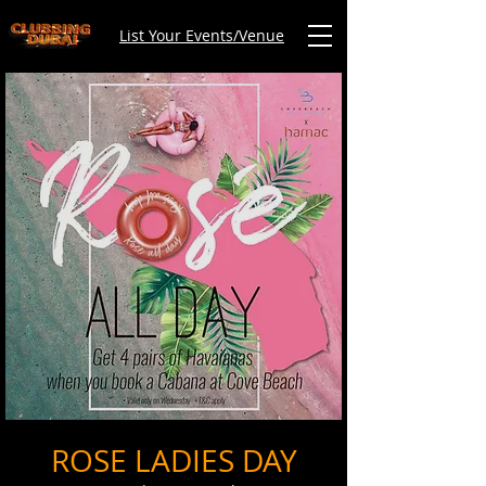
List Your Events/Venue
ROSE LADIES DAY