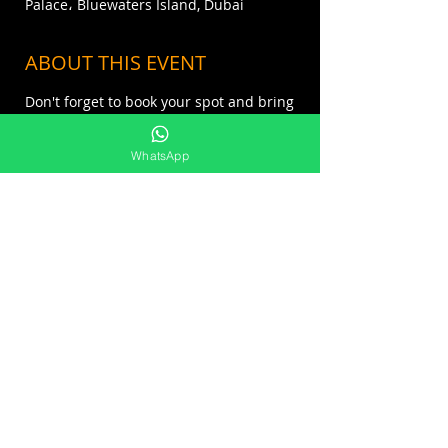
Palace، Bluewaters Island, Dubai
ABOUT THIS EVENT
Don't forget to book your spot and bring
your own towel!⁣⁣ ⁣⁣
Advanced booking is strongly
WhatsApp
recommended.⁣⁣⁣⁣⁣⁣
Reserve on info@covebeach.com or call
us at 0504546920
SHARE THIS EVENT
FOR MORE INFO : +971 55 676 1888