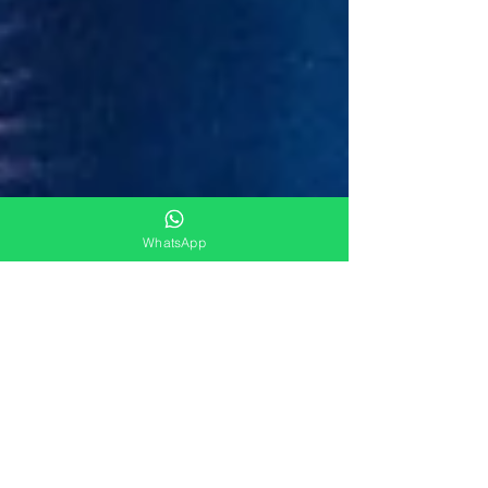
WhatsApp