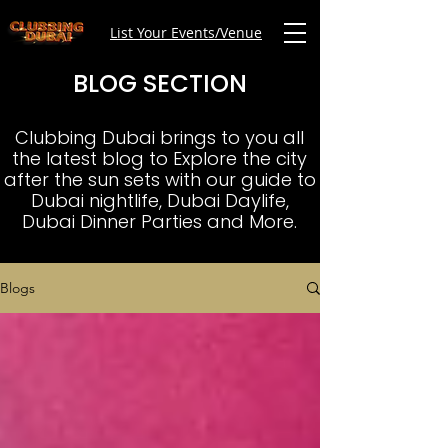
List Your Events/Venue
BLOG SECTION
Clubbing Dubai brings to you all
the latest blog to Explore the city
after the sun sets with our guide to
Dubai nightlife, Dubai Daylife,
Dubai Dinner Parties and More.
Blogs