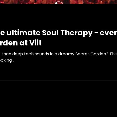
he ultimate Soul Therapy - ev
rden at Vii!
han deep tech sounds in a dreamy Secret Garden? This 
king...