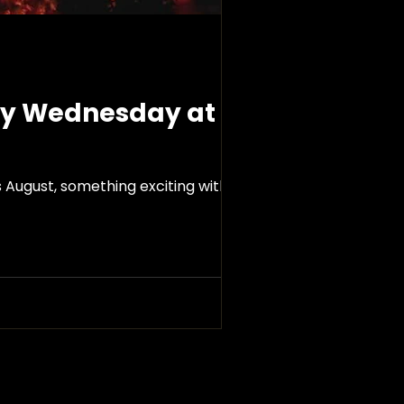
ery Wednesday at
August, something exciting with