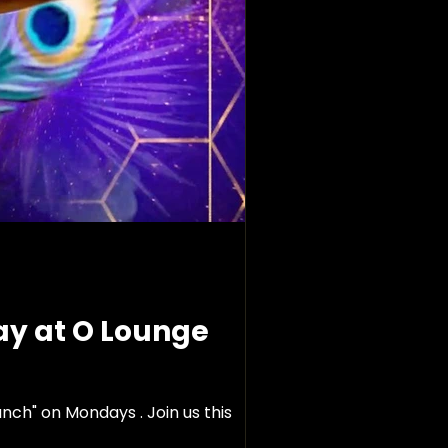
ay at O Lounge
unch" on Mondays . Join us this