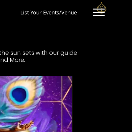
List Your Events/Venue
 the sun sets with our guide
and More.