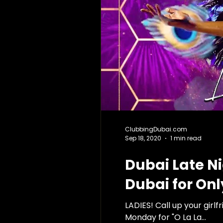
ClubbingDubai.com
Sep 18, 2020
1 min read
Dubai Late N
Dubai for Onl
LADIES! Call up your girl
Monday for "O La La...