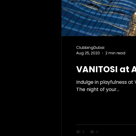
ClubbingDubai
Aug 25, 2020
2 min read
VANITOSI at A
Indulge in playfulness at
The night of your...