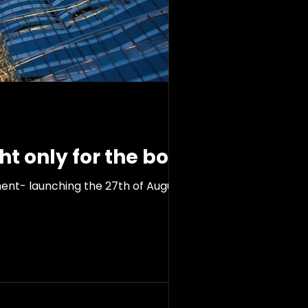
t only for the bold
ment- launching the 27th of August.