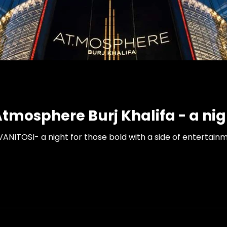
tmosphere Burj Khalifa - a nigh
 VANITOSI- a night for those bold with a side of entertain