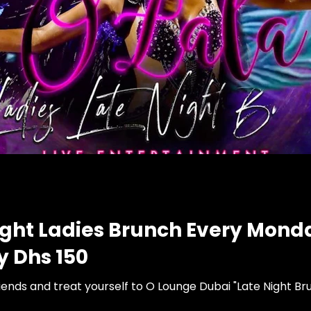
ight Ladies Brunch Every Mond
y Dhs 150
friends and treat yourself to O Lounge Dubai "Late Night Br