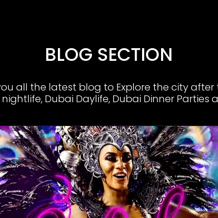
BLOG SECTION
u all the latest blog to Explore the city after
nightlife, Dubai Daylife, Dubai Dinner Parties 