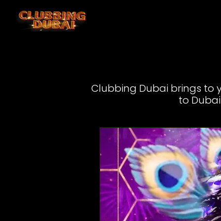
Clubbing Dubai brings to yo
to Dubai 