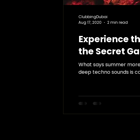
ClubbingDubai
Aug 17, 2020
2 min read
Experience t
the Secret Ga
What says summer more t
deep techno sounds is coo