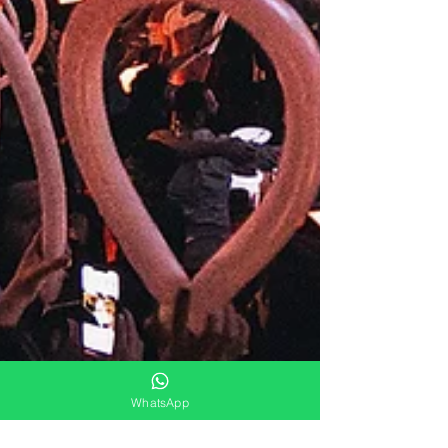
WhatsApp