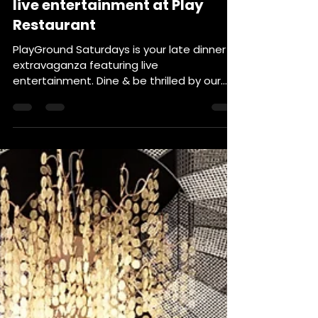
late dinner extravaganza with
live entertainment at Play
Restaurant
PlayGround Saturdays is your late dinner
extravaganza featuring live
entertainment. Dine & be thrilled by our
intriguing dinner shows all...