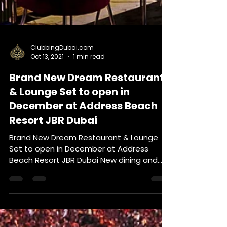
ClubbingDubai.com
Oct 13, 2021
1 min read
Brand New Dream Restaurant
& Lounge Set to open in
December at Address Beach
Resort JBR Dubai
Brand New Dream Restaurant & Lounge
Set to open in December at Address
Beach Resort JBR Dubai New dining and
entertainment concepts -...