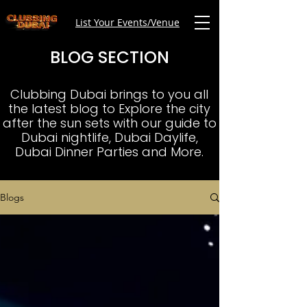
List Your Events/Venue
BLOG SECTION
Clubbing Dubai brings to you all
the latest blog to Explore the city
after the sun sets with our guide to
Dubai nightlife, Dubai Daylife,
Dubai Dinner Parties and More.
Blogs