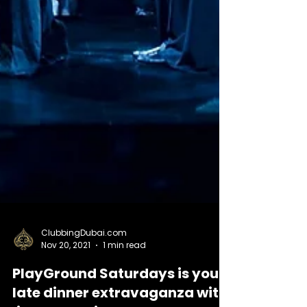
ClubbingDubai.com
Nov 20, 2021
1 min read
PlayGround Saturdays is your