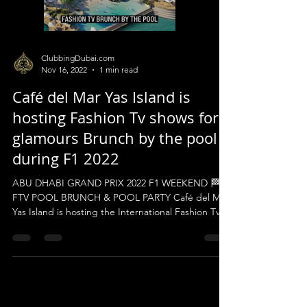
ClubbingDubai.com
Nov 16, 2022
1 min read
Café del Mar Yas Island is
hosting Fashion Tv shows for a
glamours Brunch by the pool
during F1 2022
ABU DHABI GRAND PRIX 2022 F1 WEEKEND 🏁
FTV POOL BRUNCH & POOL PARTY Café del Mar
Yas Island is hosting the International Fashion Tv...