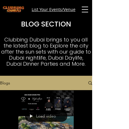
List Your Events/Venue
BLOG SECTION
Clubbing Dubai brings to you all
the latest blog to Explore the city
after the sun sets with our guide to
Dubai nightlife, Dubai Daylife,
Dubai Dinner Parties and More.
Blogs
Load video