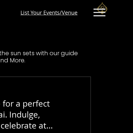
List Your Events/Venue
 the sun sets with our guide
and More.
 for a perfect
i. Indulge,
celebrate at