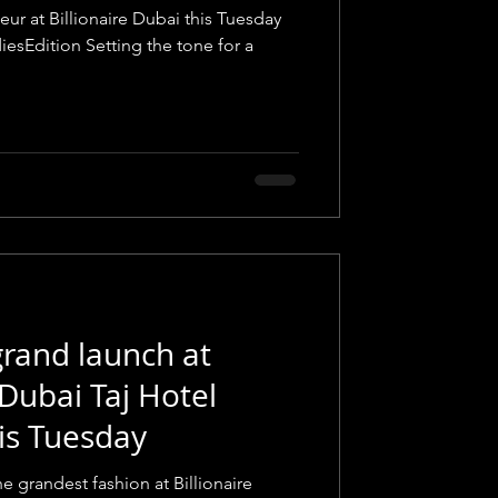
eur at Billionaire Dubai this Tuesday
iesEdition Setting the tone for a
rand launch at
 Dubai Taj Hotel
is Tuesday
e grandest fashion at Billionaire