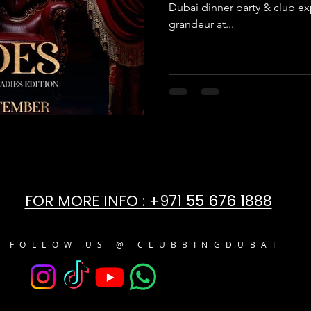
Dubai dinner party & club ex
grandeur at...
FOR MORE INFO : +971 55 676 1888
FOLLOW US @ CLUBBINGDUBAI