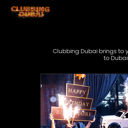
Clubbing Dubai brings to yo
to Dubai 