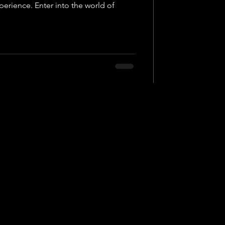
perience. Enter into the world of