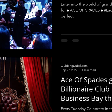
Billionaire
Enter into the world of grand
for ♠️ ACE OF SPADES ♠️ #Lad
perfect...
ClubbingDubai.com
Sep 27, 2022
1 min read
Ace Of Spades g
Billionaire Club
Business Bay th
Every Tuesday Celebrate in th