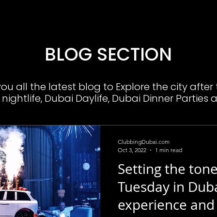
BLOG SECTION
u all the latest blog to Explore the city after
nightlife, Dubai Daylife, Dubai Dinner Parties 
ClubbingDubai.com
Oct 3, 2022
1 min read
Setting the tone
Tuesday in Duba
experience and 